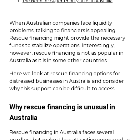
The Need for Super-Priority Rules in Australia
When Australian companies face liquidity
problems, talking to financiers is appealing.
Rescue financing might provide the necessary
funds to stabilize operations. Interestingly,
however, rescue financing is not as popular in
Australia as it is in some other countries.
Here we look at rescue financing options for
distressed businesses in Australia and consider
why this support can be difficult to access.
Why rescue financing is unusual in
Australia
Rescue financing in Australia faces several
hurdles that make it less attractive compared to