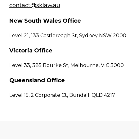
contact@sklaw.au
New South Wales Office
Level 21, 133 Castlereagh St, Sydney NSW 2000
Victoria Office
Level 33, 385 Bourke St, Melbourne, VIC 3000
Queensland Office
Level 15, 2 Corporate Ct, Bundall, QLD 4217