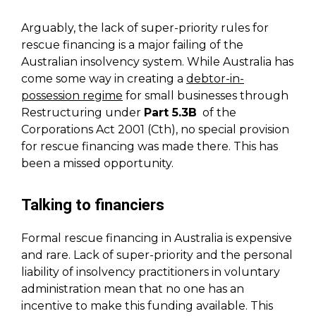
Arguably, the lack of super-priority rules for
rescue financing is a major failing of the
Australian insolvency system. While Australia has
come some way in creating a
debtor-in-
possession regime
for small businesses through
Restructuring under
Part 5.3B
of the
Corporations Act 2001 (Cth), no special provision
for rescue financing was made there. This has
been a missed opportunity.
Talking to financiers
Formal rescue financing in Australia is expensive
and rare. Lack of super-priority and the personal
liability of insolvency practitioners in voluntary
administration mean that no one has an
incentive to make this funding available. This