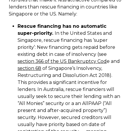
lenders than rescue financing in countries like
Singapore or the US. Namely:
Rescue financing has no automatic
super-priority.
In the United States and
Singapore, rescue financing has ‘super
priority’: New financing gets repaid before
existing debt in case of insolvency (see
section 366 of the US Bankruptcy Cod
e and
section 68
of Singapore’s Insolvency,
Restructuring and Dissolution Act 2018).
This provides a significant incentive for
lenders. In Australia, rescue financiers will
usually seek to secure their lending with an
“All Monies” security or a an AllPAAP (“All
present and after-acquired property”)
security. However, secured creditors will
usually have priority based on date of