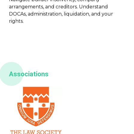
arrangements, and creditors. Understand
DOCAs, administration, liquidation, and your
rights.
Associations