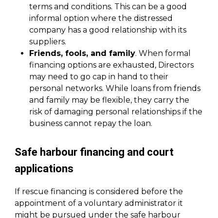
terms and conditions. This can be a good
informal option where the distressed
company has a good relationship with its
suppliers.
Friends, fools, and family
. When formal
financing options are exhausted, Directors
may need to go cap in hand to their
personal networks. While loans from friends
and family may be flexible, they carry the
risk of damaging personal relationships if the
business cannot repay the loan.
Safe harbour financing and court
applications
If rescue financing is considered before the
appointment of a voluntary administrator it
might be pursued under the safe harbour