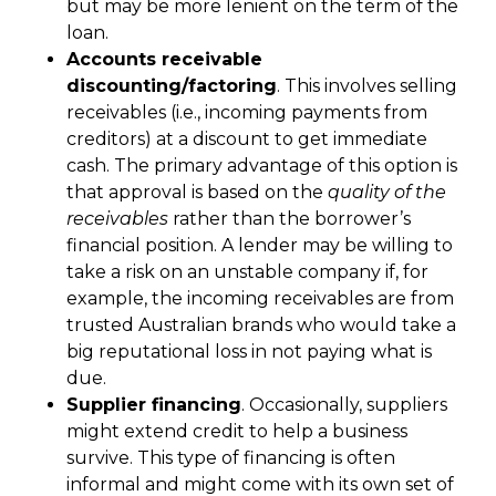
but may be more lenient on the term of the
loan.
Accounts receivable
discounting/factoring
. This involves selling
receivables (i.e., incoming payments from
creditors) at a discount to get immediate
cash. The primary advantage of this option is
that approval is based on the
quality of the
receivables
rather than the borrower’s
financial position. A lender may be willing to
take a risk on an unstable company if, for
example, the incoming receivables are from
trusted Australian brands who would take a
big reputational loss in not paying what is
due.
Supplier financing
. Occasionally, suppliers
might extend credit to help a business
survive. This type of financing is often
informal and might come with its own set of