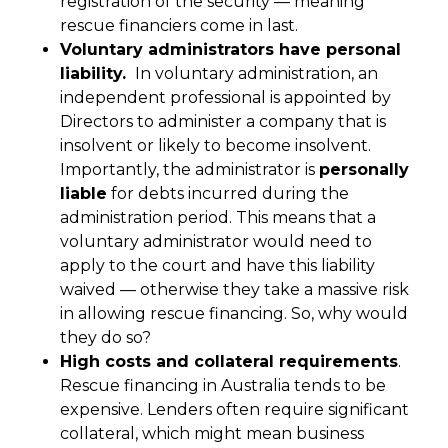
registration of the security — meaning
rescue financiers come in last.
Voluntary administrators have personal
liability.
In voluntary administration, an
independent professional is appointed by
Directors to administer a company that is
insolvent or likely to become insolvent.
Importantly, the administrator is
personally
liable
for debts incurred during the
administration period. This means that a
voluntary administrator would need to
apply to the court and have this liability
waived — otherwise they take a massive risk
in allowing rescue financing. So, why would
they do so?
High costs and collateral requirements
.
Rescue financing in Australia tends to be
expensive. Lenders often require significant
collateral, which might mean business