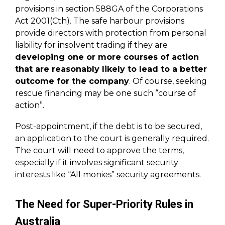
provisions in section 588GA of the Corporations
Act 2001(Cth). The safe harbour provisions
provide directors with protection from personal
liability for insolvent trading if they are
developing one or more courses of action
that are reasonably likely to lead to a better
outcome for the company
. Of course, seeking
rescue financing may be one such “course of
action”.
Post-appointment, if the debt is to be secured,
an application to the court is generally required.
The court will need to approve the terms,
especially if it involves significant security
interests like “All monies” security agreements.
The Need for Super-Priority Rules in
Australia