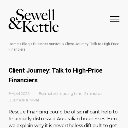
Home
»
Blog
»
Business survival
»
Client Journey: Talk to High-Price
Financiers
Client Journey: Talk to High-Price
Financiers
9 April 2025
Estimated reading time: 5 minutes
Business survival
Rescue financing could be of significant help to
financially distressed Australian businesses. Here,
we explain why it is nevertheless difficult to get