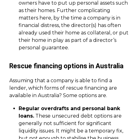
owners have to put up personal assets such
as their homes. Further complicating
matters here, by the time a company is in
financial distress, the director(s) has often
already used their home as collateral, or put
their home in play as part of a director’s
personal guarantee.
Rescue financing options in Australia
Assuming that a company is able to find a
lender, which forms of rescue financing are
available in Australia? Some options are.
Regular overdrafts and personal bank
loans.
These unsecured debt options are
generally not sufficient for significant
liquidity issues. It might be a temporary fix,
but not enough to stabilise the business.