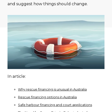
and suggest how things should change.
In article:
Why rescue financing is unusual in Australia
Rescue financing options in Australia
Safe harbour financing and court applications