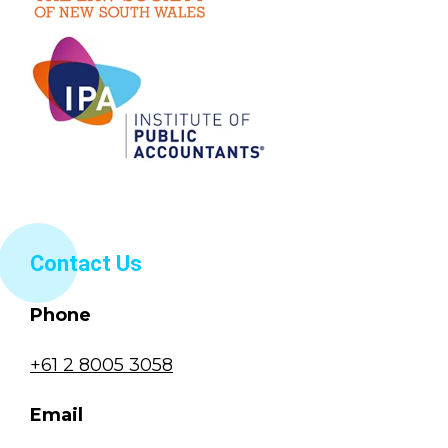
Contact Us
Phone
+61 2 8005 3058
Email