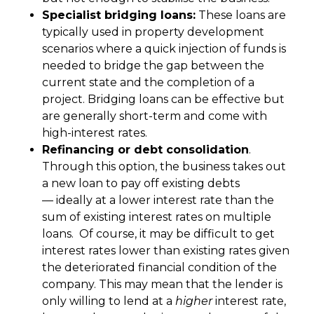
Specialist bridging loans:
These loans are
typically used in property development
scenarios where a quick injection of funds is
needed to bridge the gap between the
current state and the completion of a
project. Bridging loans can be effective but
are generally short-term and come with
high-interest rates.
Refinancing or debt consolidation
.
Through this option, the business takes out
a new loan to pay off existing debts
— ideally at a lower interest rate than the
sum of existing interest rates on multiple
loans. Of course, it may be difficult to get
interest rates lower than existing rates given
the deteriorated financial condition of the
company. This may mean that the lender is
only willing to lend at a
higher
interest rate,