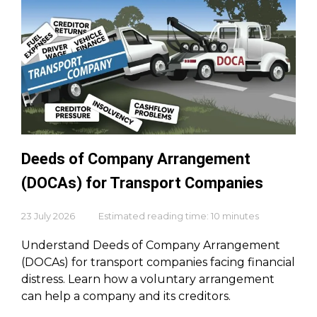
Deeds of Company Arrangement
(DOCAs) for Transport Companies
23 July 2026
Estimated reading time: 10 minutes
Understand Deeds of Company Arrangement
(DOCAs) for transport companies facing financial
distress. Learn how a voluntary arrangement
can help a company and its creditors.