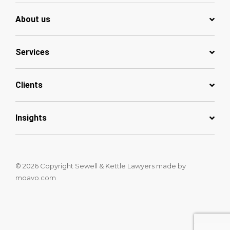
About us
Services
Clients
Insights
© 2026 Copyright Sewell & Kettle Lawyers
made by
moavo.com