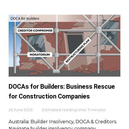
DOCAs for Builders: Business Rescue
for Construction Companies
26 June 2026
Estimated reading time: 11 minutes
Australia: Builder Insolvency, DOCA & Creditors.
Navigate builder insolvency, company