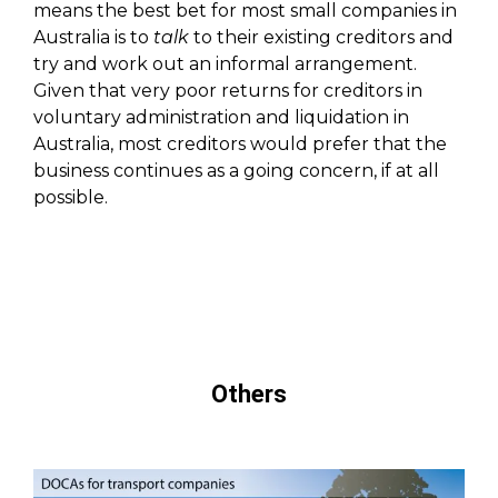
means the best bet for most small companies in
Australia is to
talk
to their existing creditors and
try and work out an informal arrangement.
Given that very poor returns for creditors in
voluntary administration and liquidation in
Australia, most creditors would prefer that the
business continues as a going concern, if at all
possible.
Others