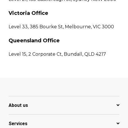
Victoria Office
Level 33, 385 Bourke St, Melbourne, VIC 3000
Queensland Office
Level 15, 2 Corporate Ct, Bundall, QLD 4217
About us
Services