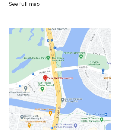
See full map