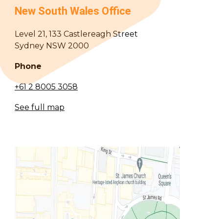
New South Wales Office
Level 21, 133 Castlereagh Street
Sydney NSW 2000
Phone
+61 2 8005 3058
See full map