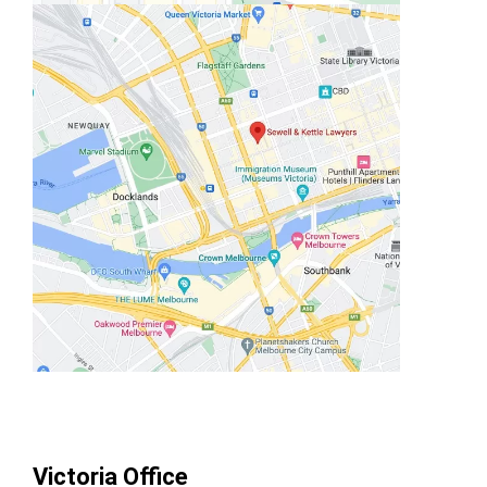
Victoria Office