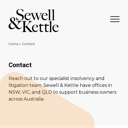
Home
»
Contact
Contact
Reach out to our specialist insolvency and
litigation team. Sewell & Kettle have offices in
NSW, VIC, and QLD to support business owners
across Australia.