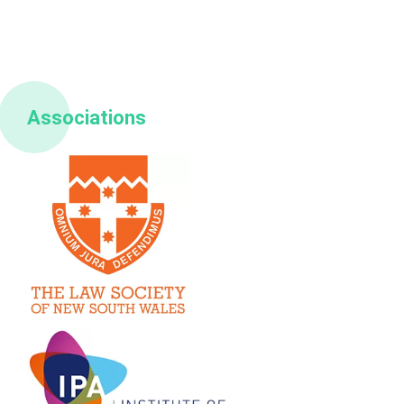
Associations