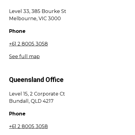
Level 33, 385 Bourke St
Melbourne, VIC 3000
Phone
+61 2 8005 3058
See full map
Queensland Office
Level 15, 2 Corporate Ct
Bundall, QLD 4217
Phone
+61 2 8005 3058