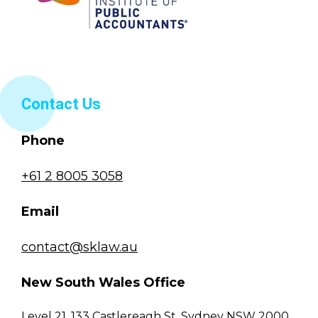
Contact Us
Phone
+61 2 8005 3058
Email
contact@sklaw.au
New South Wales Office
Level 21, 133 Castlereagh St, Sydney NSW 2000