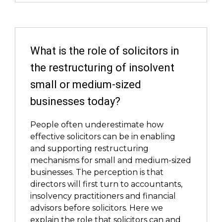
What is the role of solicitors in
the restructuring of insolvent
small or medium-sized
businesses today?
People often underestimate how
effective solicitors can be in enabling
and supporting restructuring
mechanisms for small and medium-sized
businesses. The perception is that
directors will first turn to accountants,
insolvency practitioners and financial
advisors before solicitors. Here we
explain the role that solicitors can and