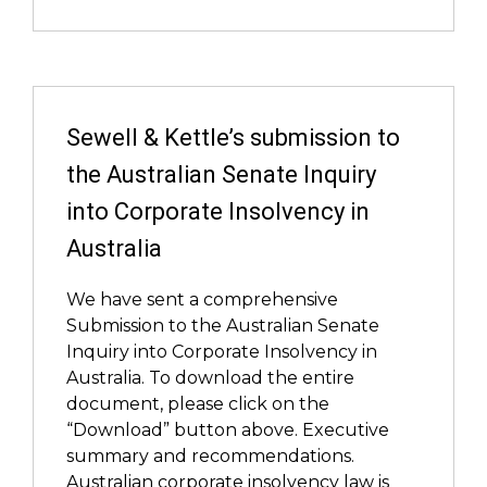
Sewell & Kettle’s submission to
the Australian Senate Inquiry
into Corporate Insolvency in
Australia
We have sent a comprehensive
Submission to the Australian Senate
Inquiry into Corporate Insolvency in
Australia. To download the entire
document, please click on the
“Download” button above. Executive
summary and recommendations.
Australian corporate insolvency law is