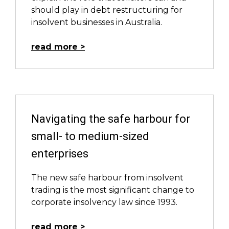
should play in debt restructuring for
insolvent businesses in Australia.
read more
Navigating the safe harbour for
small- to medium-sized
enterprises
The new safe harbour from insolvent
trading is the most significant change to
corporate insolvency law since 1993.
read more