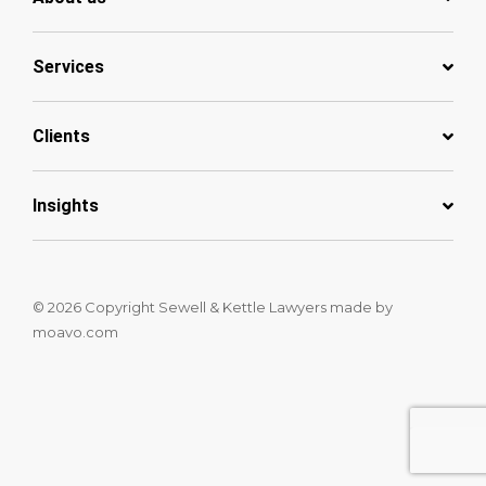
Services
Clients
Insights
© 2026 Copyright Sewell & Kettle Lawyers
made by
moavo.com