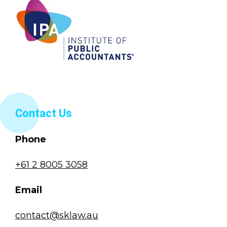
Contact Us
Phone
+61 2 8005 3058
Email
contact@sklaw.au