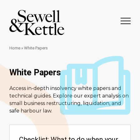
Home
»
White Papers
White Papers
Access in-depth insolvency white papers and
technical guides. Explore our expert analysis on
small business restructuring, liquidation, and
safe harbour law.
Checklist: What to do when your