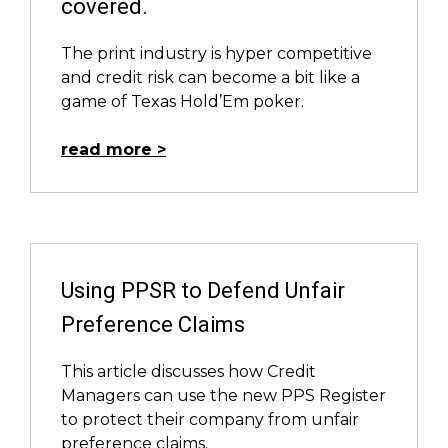
covered.
The print industry is hyper­ competitive
and credit risk can become a bit like a
game of Texas Hold’Em poker.
read more
Using PPSR to Defend Unfair
Preference Claims
This article discusses how Credit
Managers can use the new PPS Register
to protect their company from unfair
preference claims.