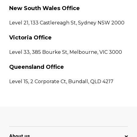
New South Wales Office
Level 21, 133 Castlereagh St, Sydney NSW 2000
Victoria Office
Level 33, 385 Bourke St, Melbourne, VIC 3000
Queensland Office
Level 15, 2 Corporate Ct, Bundall, QLD 4217
About us