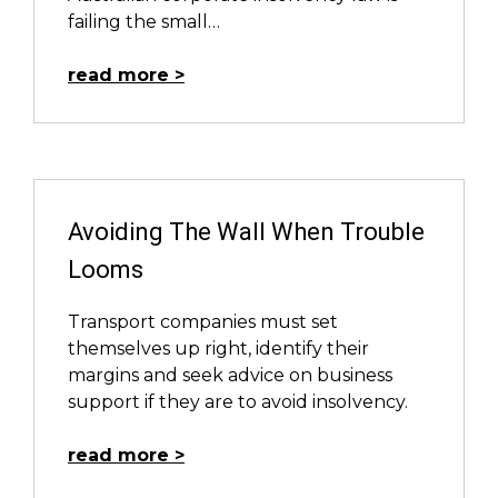
failing the small…
read more
Avoiding The Wall When Trouble
Looms
Transport companies must set
themselves up right, identify their
margins and seek advice on business
support if they are to avoid insolvency.
read more