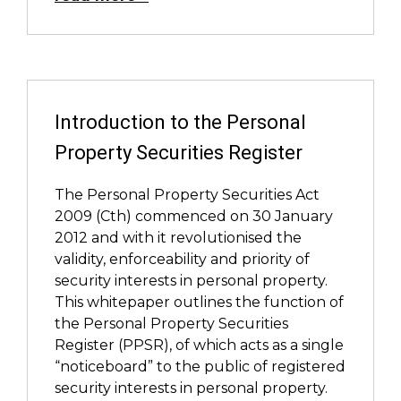
Introduction to the Personal
Property Securities Register
The Personal Property Securities Act
2009 (Cth) commenced on 30 January
2012 and with it revolutionised the
validity, enforceability and priority of
security interests in personal property.
This whitepaper outlines the function of
the Personal Property Securities
Register (PPSR), of which acts as a single
“noticeboard” to the public of registered
security interests in personal property.