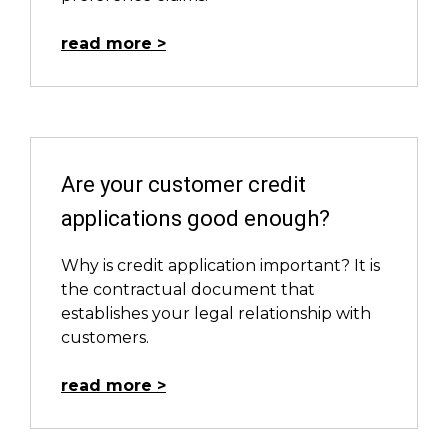
read more
Are your customer credit
applications good enough?
Why is credit application important? It is
the contractual document that
establishes your legal relationship with
customers.
read more