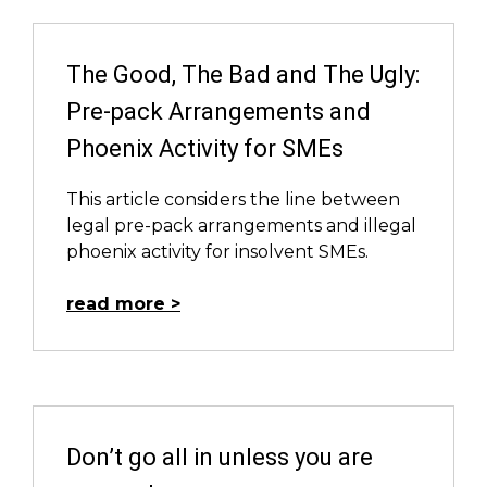
The Good, The Bad and The Ugly:
Pre-pack Arrangements and
Phoenix Activity for SMEs
This article considers the line between
legal pre-pack arrangements and illegal
phoenix activity for insolvent SMEs.
read more
Don’t go all in unless you are