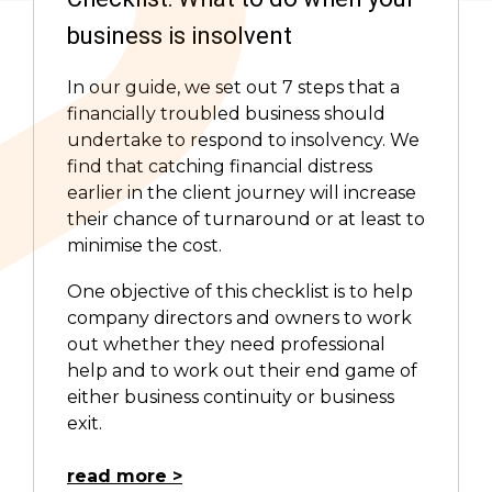
business is insolvent
In our guide, we set out 7 steps that a
financially troubled business should
undertake to respond to insolvency. We
find that catching financial distress
earlier in the client journey will increase
their chance of turnaround or at least to
minimise the cost.
One objective of this checklist is to help
company directors and owners to work
out whether they need professional
help and to work out their end game of
either business continuity or business
exit.
read more