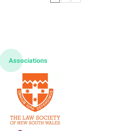
Associations