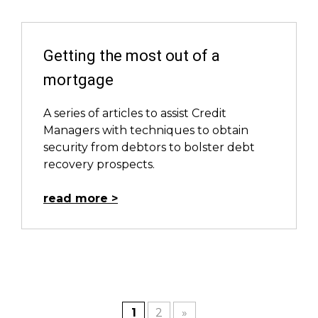
Getting the most out of a
mortgage
A series of articles to assist Credit
Managers with techniques to obtain
security from debtors to bolster debt
recovery prospects.
read more
1
2
»