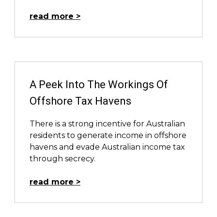
read more
A Peek Into The Workings Of
Offshore Tax Havens
There is a strong incentive for Australian
residents to generate income in offshore
havens and evade Australian income tax
through secrecy.
read more