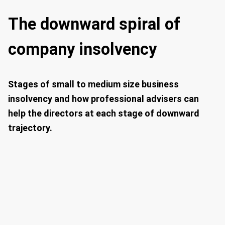
The downward spiral of
company insolvency
Stages of small to medium size business
insolvency and how professional advisers can
help the directors at each stage of downward
trajectory.