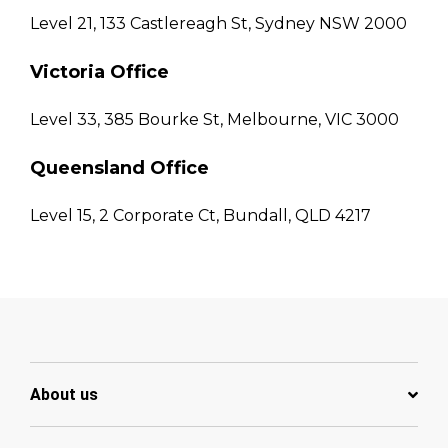
Level 21, 133 Castlereagh St, Sydney NSW 2000
Victoria Office
Level 33, 385 Bourke St, Melbourne, VIC 3000
Queensland Office
Level 15, 2 Corporate Ct, Bundall, QLD 4217
About us