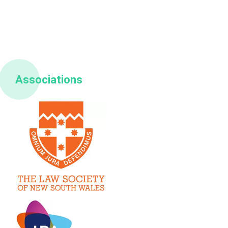
Associations