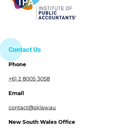
Contact Us
Phone
+61 2 8005 3058
Email
contact@sklaw.au
New South Wales Office