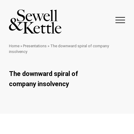
Home
»
Presentations
»
The downward spiral of company
insolvency
The downward spiral of
company insolvency