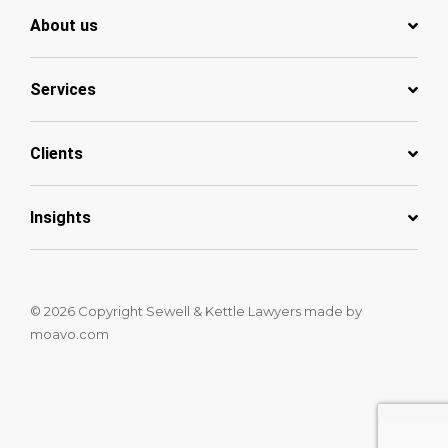
About us
Services
Clients
Insights
© 2026 Copyright Sewell & Kettle Lawyers
made by
moavo.com