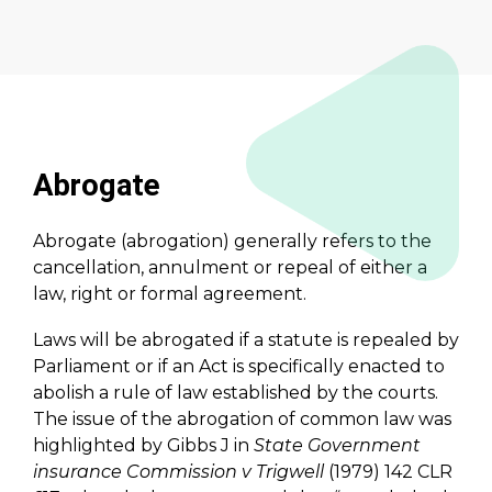
Abrogate
Abrogate (abrogation) generally refers to the
cancellation, annulment or repeal of either a
law, right or formal agreement.
Laws will be abrogated if a statute is repealed by
Parliament or if an Act is specifically enacted to
abolish a rule of law established by the courts.
The issue of the abrogation of common law was
highlighted by Gibbs J in
State Government
insurance Commission v Trigwell
(1979) 142 CLR