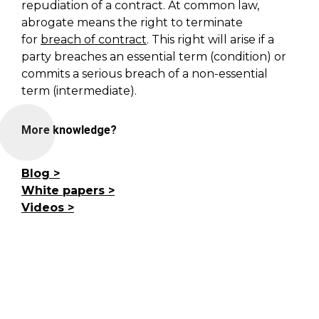
repudiation of a contract.
At common law,
abrogate means the right to terminate
for
breach of contract
. This right will arise if a
party breaches an essential term (condition) or
commits a serious breach of a non-essential
term (intermediate).
More knowledge?
Blog
White papers
Videos