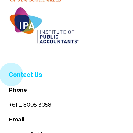
Contact Us
Phone
+61 2 8005 3058
Email