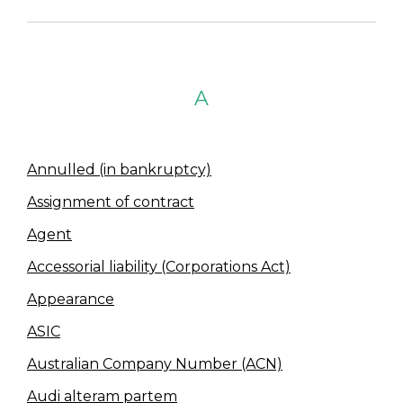
A
Annulled (in bankruptcy)
Assignment of contract
Agent
Accessorial liability (Corporations Act)
Appearance
ASIC
Australian Company Number (ACN)
Audi alteram partem