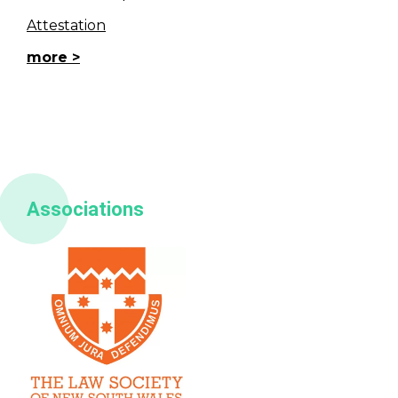
Attestation
more
Associations