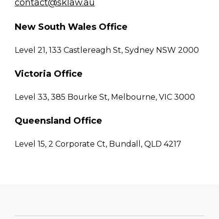
contact@sklaw.au
New South Wales Office
Level 21, 133 Castlereagh St, Sydney NSW 2000
Victoria Office
Level 33, 385 Bourke St, Melbourne, VIC 3000
Queensland Office
Level 15, 2 Corporate Ct, Bundall, QLD 4217