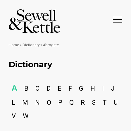
Home
»
Dictionary
»
Abrogate
Dictionary
A
B
C
D
E
F
G
H
I
J
L
M
N
O
P
Q
R
S
T
U
V
W