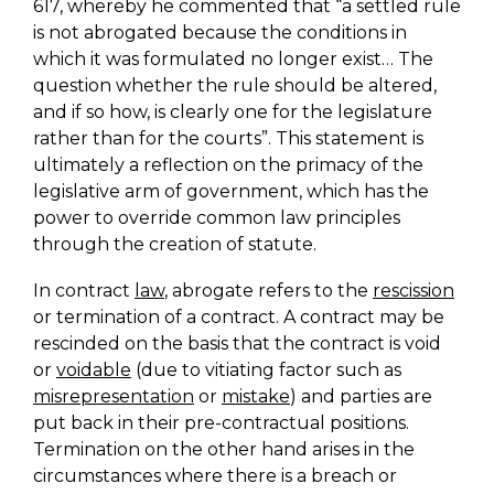
617, whereby he commented that “a settled rule
is not abrogated because the conditions in
which it was formulated no longer exist… The
question whether the rule should be altered,
and if so how, is clearly one for the legislature
rather than for the courts”. This statement is
ultimately a reflection on the primacy of the
legislative arm of government, which has the
power to override common law principles
through the creation of statute.
In contract
law
, abrogate refers to the
rescission
or termination of a contract. A contract may be
rescinded on the basis that the contract is void
or
voidable
(due to vitiating factor such as
misrepresentation
or
mistake
) and parties are
put back in their pre-contractual positions.
Termination on the other hand arises in the
circumstances where there is a breach or