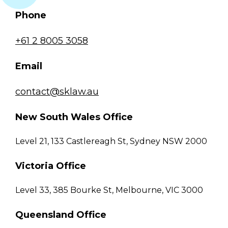
Phone
+61 2 8005 3058
Email
contact@sklaw.au
New South Wales Office
Level 21, 133 Castlereagh St, Sydney NSW 2000
Victoria Office
Level 33, 385 Bourke St, Melbourne, VIC 3000
Queensland Office