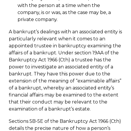
with the person at a time when the
company, is or was, as the case may be, a
private company.
A bankrupt’s dealings with an associated entity is
particularly relevant when it comes to an
appointed trustee in bankruptcy examining the
affairs of a bankrupt. Under section 19AA of the
Bankruptcy Act 1966 (Cth) a trustee has the
power to investigate an associated entity of a
bankrupt. They have this power due to the
extension of the meaning of “examinable affairs”
of a bankrupt, whereby an associated entity’s
financial affairs may be examined to the extent
that their conduct may be relevant to the
examination of a bankrupt’s estate.
Sections 5B-5E of the Bankruptcy Act 1966 (Cth)
details the precise nature of how a person’s