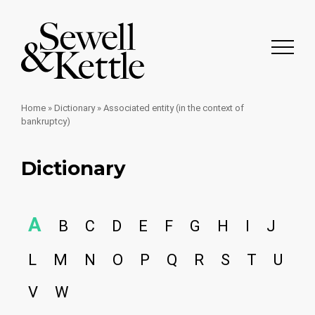
Home
»
Dictionary
»
Associated entity (in the context of
bankruptcy)
Dictionary
A
B
C
D
E
F
G
H
I
J
L
M
N
O
P
Q
R
S
T
U
V
W