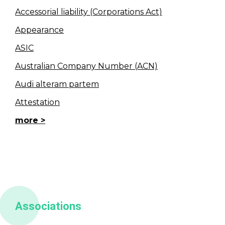
Accessorial liability (Corporations Act)
Appearance
ASIC
Australian Company Number (ACN)
Audi alteram partem
Attestation
more
Associations