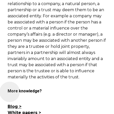
relationship to a company, a natural person, a
partnership or a trust may deem them to be an
associated entity. For example a company may
be associated with a person if the person has a
control or a material influence over the
company’s affairs (e.g. a director or manager), a
person may be associated with another person if
they are a trustee or hold joint property,
partners in a partnership will almost always
invariably amount to an associated entity and a
trust may be associated with a person if that
person is the trustee or is able to influence
materially the activities of the trust.
More knowledge?
Blog
White papers