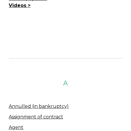
Videos
A
Annulled (in bankruptcy)
Assignment of contract
Agent