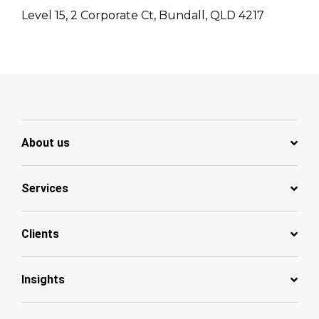
Level 15, 2 Corporate Ct, Bundall, QLD 4217
About us
Services
Clients
Insights