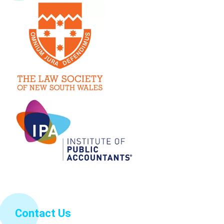
Contact Us