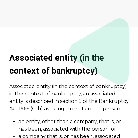
Associated entity (in the
context of bankruptcy)
Associated entity (in the context of bankruptcy)
in the context of bankruptcy, an associated
entity is described in section 5 of the Bankruptcy
Act 1966 (Cth) as being, in relation to a person:
an entity, other than a company, that is, or
has been, associated with the person; or
a company that is, or has been, associated