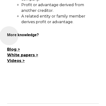
Profit or advantage derived from
another creditor.
A related entity or family member
derives profit or advantage.
More knowledge?
Blog
White papers
Videos