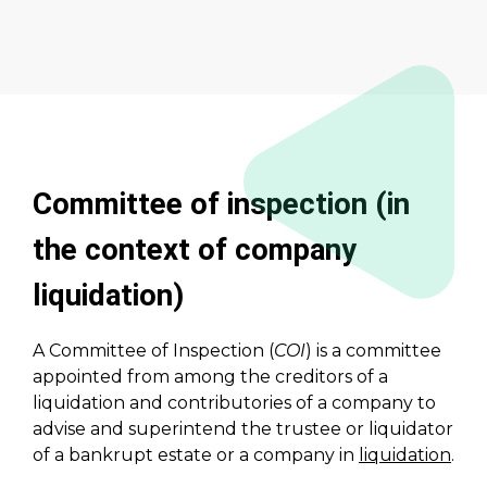
Committee of inspection (in
the context of company
liquidation)
A Committee of Inspection (
COI
) is a committee
appointed from among the creditors of a
liquidation and contributories of a company to
advise and superintend the trustee or liquidator
of a bankrupt estate or a company in
liquidation
.