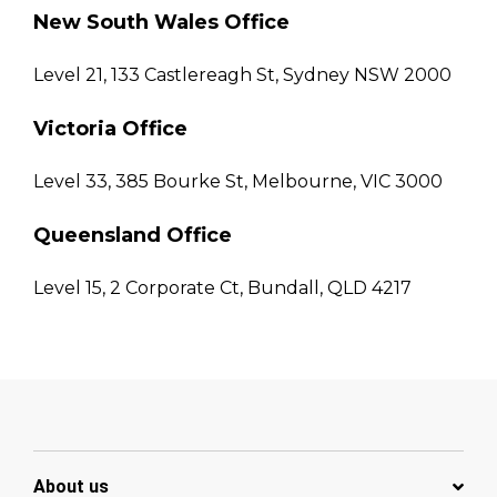
New South Wales Office
Level 21, 133 Castlereagh St, Sydney NSW 2000
Victoria Office
Level 33, 385 Bourke St, Melbourne, VIC 3000
Queensland Office
Level 15, 2 Corporate Ct, Bundall, QLD 4217
About us