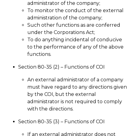
administrator of the company;
To monitor the conduct of the external
administration of the company;
Such other functions as are conferred
under the Corporations Act;
To do anything incidental of conducive
to the performance of any of the above
functions.
Section 80-35 (2) – Functions of COI
An external administrator of a company
must have regard to any directions given
by the COI, but the external
administrator is not required to comply
with the directions.
Section 80-35 (3) – Functions of COI
If an external administrator does not