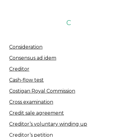
C
Consideration
Consensus ad idem
Creditor
Cash-flow test
Costigan Royal Commission
Cross examination
Credit sale agreement
Creditor’s voluntary winding up
Creditor’s petition