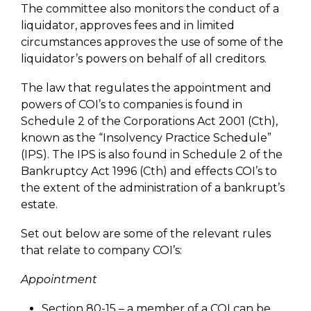
The committee also monitors the conduct of a
liquidator, approves fees and in limited
circumstances approves the use of some of the
liquidator’s powers on behalf of all creditors.
The law that regulates the appointment and
powers of COI’s to companies is found in
Schedule 2 of the Corporations Act 2001 (Cth),
known as the “Insolvency Practice Schedule”
(IPS). The IPS is also found in Schedule 2 of the
Bankruptcy Act 1996 (Cth) and effects COI’s to
the extent of the administration of a bankrupt’s
estate.
Set out below are some of the relevant rules
that relate to company COI’s:
Appointment
Section 80-15 – a member of a COI can be