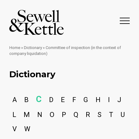
Home
»
Dictionary
»
Committee of inspection (in the context of
company liquidation)
Dictionary
C
A
B
D
E
F
G
H
I
J
L
M
N
O
P
Q
R
S
T
U
V
W