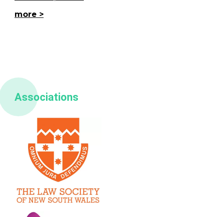
more
Associations