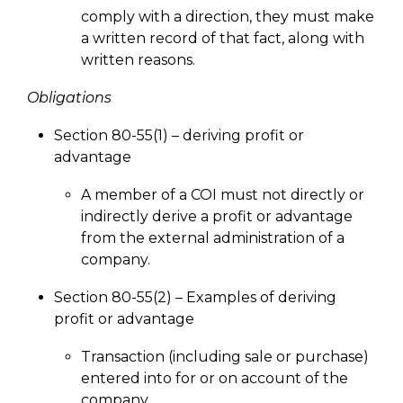
comply with a direction, they must make
a written record of that fact, along with
written reasons.
Obligations
Section 80-55(1) – deriving profit or
advantage
A member of a COI must not directly or
indirectly derive a profit or advantage
from the external administration of a
company.
Section 80-55(2) – Examples of deriving
profit or advantage
Transaction (including sale or purchase)
entered into for or on account of the
company.