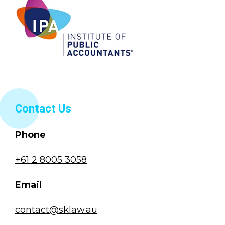
Contact Us
Phone
+61 2 8005 3058
Email
contact@sklaw.au