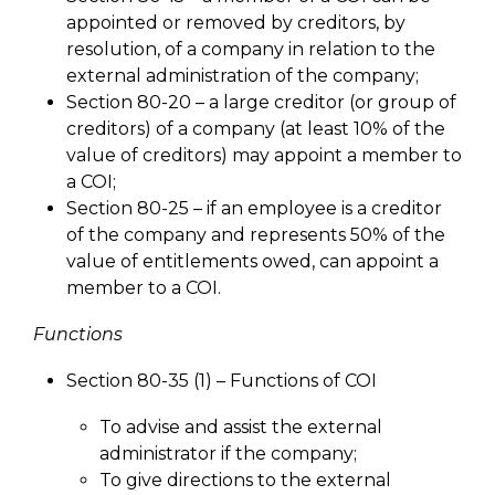
appointed or removed by creditors, by
resolution, of a company in relation to the
external administration of the company;
Section 80-20 – a large creditor (or group of
creditors) of a company (at least 10% of the
value of creditors) may appoint a member to
a COI;
Section 80-25 – if an employee is a creditor
of the company and represents 50% of the
value of entitlements owed, can appoint a
member to a COI.
Functions
Section 80-35 (1) – Functions of COI
To advise and assist the external
administrator if the company;
To give directions to the external