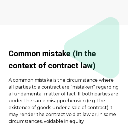
Common mistake (In the
context of contract law)
A common mistake is the circumstance where
all parties to a contract are “mistaken” regarding
a fundamental matter of fact. If both parties are
under the same misapprehension (e.g. the
existence of goods under a sale of contract) it
may render the contract void at law or, in some
circumstances, voidable in equity.