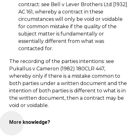
contract: see Bell v Lever Brothers Ltd [1932]
AC 161, whereby a contract in these
circumstances will only be void or voidable
for common mistake if the quality of the
subject matter is fundamentally or
essentially different from what was
contacted for.
The recording of the parties intentions: see
Pukallus v Cameron (1982) 180CLR 447,
whereby only if there is a mistake common to
both parties under a written document and the
intention of both parties is different to what is in
the written document, then a contract may be
void or voidable.
More knowledge?