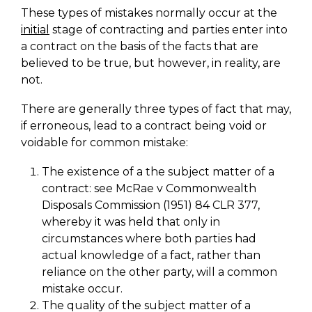
These types of mistakes normally occur at the
initial
stage of contracting and parties enter into
a contract on the basis of the facts that are
believed to be true, but however, in reality, are
not.
There are generally three types of fact that may,
if erroneous, lead to a contract being void or
voidable for common mistake:
The existence of a the subject matter of a
contract: see McRae v Commonwealth
Disposals Commission (1951) 84 CLR 377,
whereby it was held that only in
circumstances where both parties had
actual knowledge of a fact, rather than
reliance on the other party, will a common
mistake occur.
The quality of the subject matter of a