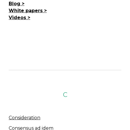
Blog
White papers
Videos
C
Consideration
Consensus ad idem