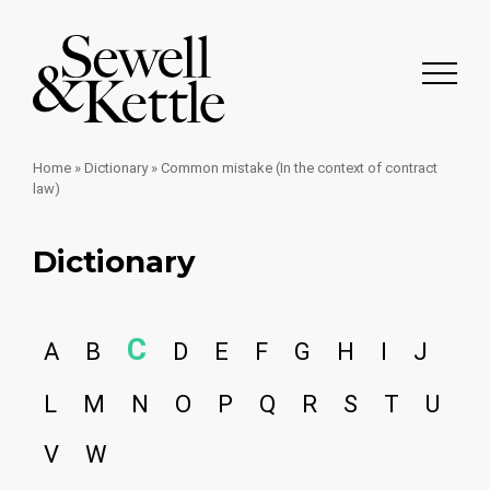
Home
»
Dictionary
»
Common mistake (In the context of contract
law)
Dictionary
C
A
B
D
E
F
G
H
I
J
L
M
N
O
P
Q
R
S
T
U
V
W