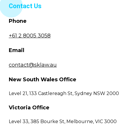
Contact Us
Phone
+61 2 8005 3058
Email
contact@sklaw.au
New South Wales Office
Level 21, 133 Castlereagh St, Sydney NSW 2000
Victoria Office
Level 33, 385 Bourke St, Melbourne, VIC 3000