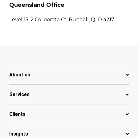
Queensland Office
Level 15, 2 Corporate Ct, Bundall, QLD 4217
About us
Services
Clients
Insights