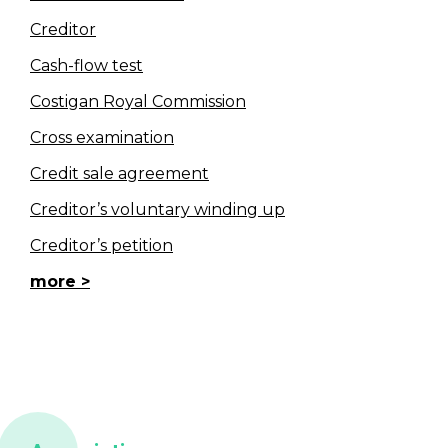
Creditor
Cash-flow test
Costigan Royal Commission
Cross examination
Credit sale agreement
Creditor’s voluntary winding up
Creditor’s petition
more