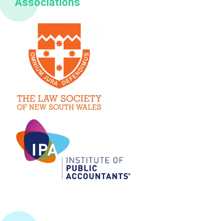
Associations