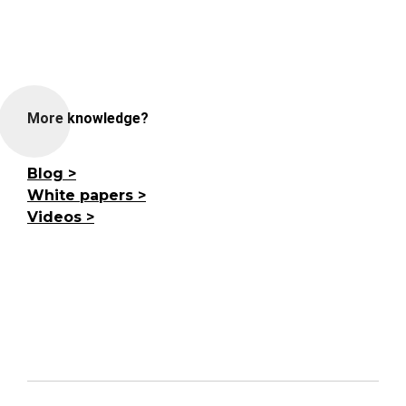
More knowledge?
Blog
White papers
Videos