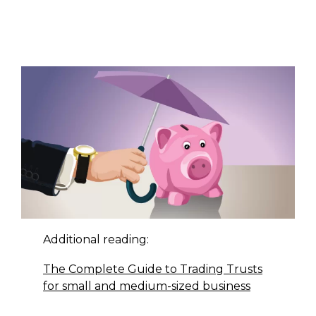
Additional reading:
The Complete Guide to Trading Trusts
for small and medium-sized business