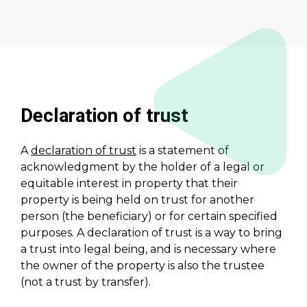
Declaration of trust
A
declaration of trust
is a statement of
acknowledgment by the holder of a legal or
equitable interest in property that their
property is being held on trust for another
person (the beneficiary) or for certain specified
purposes. A declaration of trust is a way to bring
a trust into legal being, and is necessary where
the owner of the property is also the trustee
(not a trust by transfer).