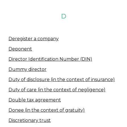
D
Deregister a company
Deponent
Director Identification Number (DIN)
Dummy director
Duty of disclosure (in the context of insurance)
Duty of care (in the context of negligence)
Double tax agreement
Donee (in the context of gratuity)
Discretionary trust