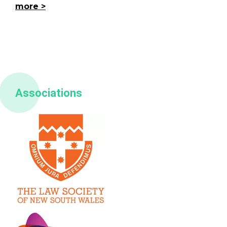
more
Associations