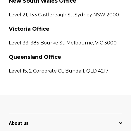
New South Wales Office
Level 21, 133 Castlereagh St, Sydney NSW 2000
Victoria Office
Level 33, 385 Bourke St, Melbourne, VIC 3000
Queensland Office
Level 15, 2 Corporate Ct, Bundall, QLD 4217
About us