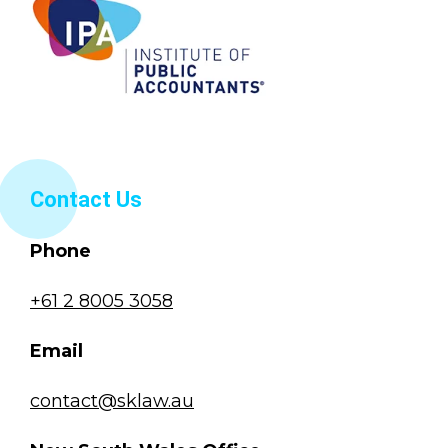
Contact Us
Phone
+61 2 8005 3058
Email
contact@sklaw.au