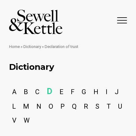
Home
»
Dictionary
»
Declaration of trust
Dictionary
D
A
B
C
E
F
G
H
I
J
L
M
N
O
P
Q
R
S
T
U
V
W