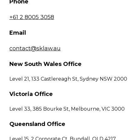
Phone
+61 2 8005 3058
Email
contact@sklaw.au
New South Wales Office
Level 21, 133 Castlereagh St, Sydney NSW 2000
Victoria Office
Level 33, 385 Bourke St, Melbourne, VIC 3000
Queensland Office
Level 15, 2 Corporate Ct, Bundall, QLD 4217