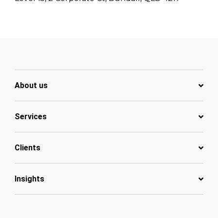
About us
Services
Clients
Insights