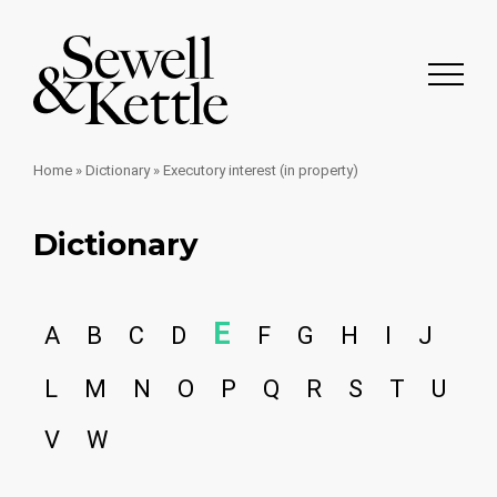
Home
»
Dictionary
»
Executory interest (in property)
Dictionary
E
A
B
C
D
F
G
H
I
J
L
M
N
O
P
Q
R
S
T
U
V
W