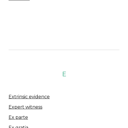
E
Extrinsic evidence
Expert witness
Ex parte
Ex gratia