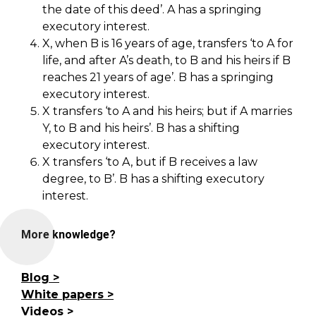
the date of this deed’. A has a springing
executory interest.
X, when B is 16 years of age, transfers ‘to A for
life, and after A’s death, to B and his heirs if B
reaches 21 years of age’. B has a springing
executory interest.
X transfers ‘to A and his heirs; but if A marries
Y, to B and his heirs’. B has a shifting
executory interest.
X transfers ‘to A, but if B receives a law
degree, to B’. B has a shifting executory
interest.
More knowledge?
Blog
White papers
Videos