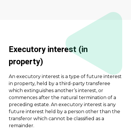
Executory interest (in
property)
An executory interest is a type of future interest
in property, held by a third-party transferee
which extinguishes another’s interest, or
commences after the natural termination of a
preceding estate. An executory interest is any
future interest held by a person other than the
transferor which cannot be classified as a
remainder.