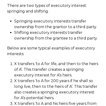
There are two types of executory interest:
springing and shifting.
Springing executory interests transfer
ownership from the grantor to a third party.
Shifting executory interests transfer
ownership from the grantee to a third party.
Below are some typical examples of executory
interests:
X transfers ‘to A for life, and then to the heirs
of A’. This transfer creates a springing
executory interest for A’s heirs.
X transfers ‘to A for 200 years if he shall so
long live, then to the heirs of A’. This transfer
also creates a springing executory interest
for A’s potential heirs.
X transfers ‘to A and his heirs five years from