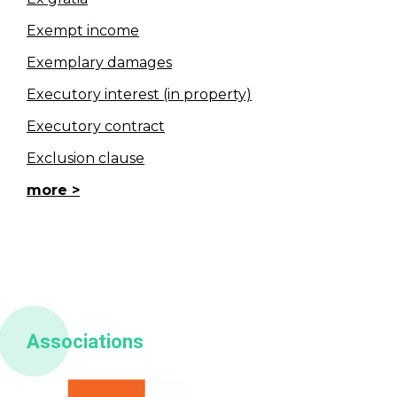
Exempt income
Exemplary damages
Executory interest (in property)
Executory contract
Exclusion clause
more
Associations