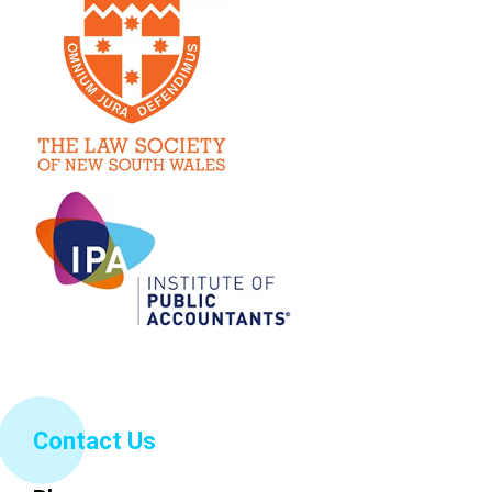
Contact Us