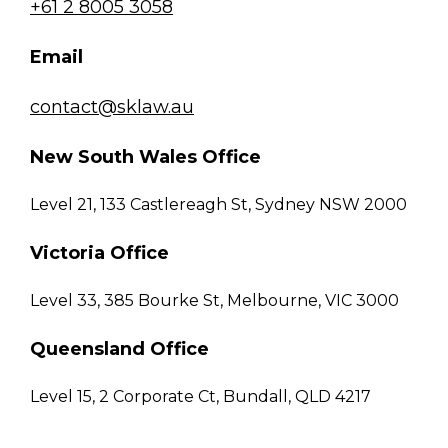
+61 2 8005 3058
Email
contact@sklaw.au
New South Wales Office
Level 21, 133 Castlereagh St, Sydney NSW 2000
Victoria Office
Level 33, 385 Bourke St, Melbourne, VIC 3000
Queensland Office
Level 15, 2 Corporate Ct, Bundall, QLD 4217