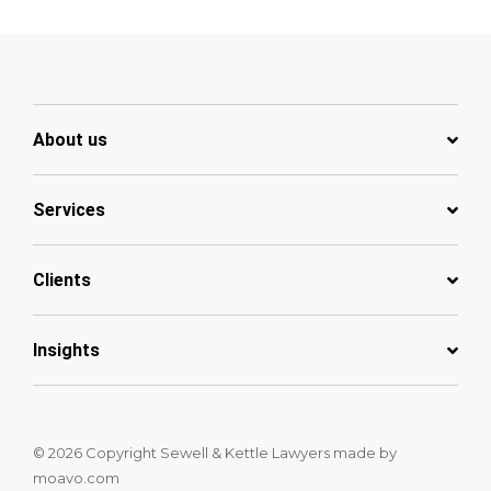
About us
Services
Clients
Insights
© 2026 Copyright Sewell & Kettle Lawyers
made by
moavo.com