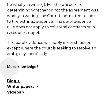
be wholly in writing). For the purposes of
determining whether or not the agreement was
wholly in writing, the Court is permitted to look
to the extrinsic evidence. The parol evidence
rule does not apply to collateral contracts or in
cases of estoppel.
The parol evidence will apply in construction
except where the court is seeking to resolve an
ambiguity specifically.
More knowledge?
Blog
White papers
Videos