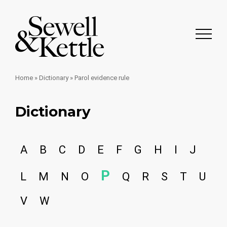
Home
»
Dictionary
»
Parol evidence rule
Dictionary
A
B
C
D
E
F
G
H
I
J
P
L
M
N
O
Q
R
S
T
U
V
W