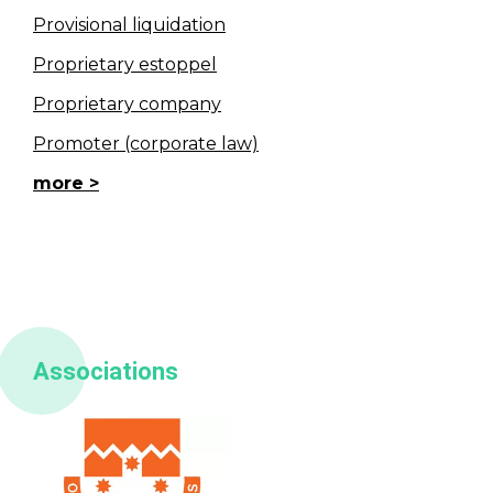
Provisional liquidation
Proprietary estoppel
Proprietary company
Promoter (corporate law)
more
Associations