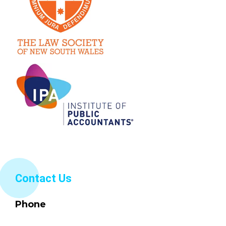
Contact Us
Phone