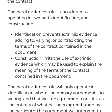
the contract.
The parol evidence rule is considered as
operating in two parts: identification, and
construction.
Identification prevents extrinsic evidence
adding to, varying, or contradicting the
terms of the contract contained in the
document.
Construction limits the use of extrinsic
evidence which may be used to explain the
meaning of the terms of the contract
contained in the document.
The parol evidence rule will only operate in
identification where the primary agreement is in
writing, and that written agreement constitutes
the entirety of what has been agreed upon by
the parties (i.e. the agreement was intended to