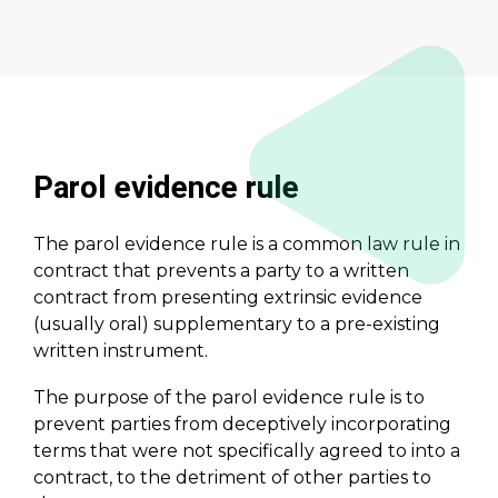
Parol evidence rule
The parol evidence rule is a common law rule in
contract that prevents a party to a written
contract from presenting extrinsic evidence
(usually oral) supplementary to a pre-existing
written instrument.
The purpose of the parol evidence rule is to
prevent parties from deceptively incorporating
terms that were not specifically agreed to into a
contract, to the detriment of other parties to