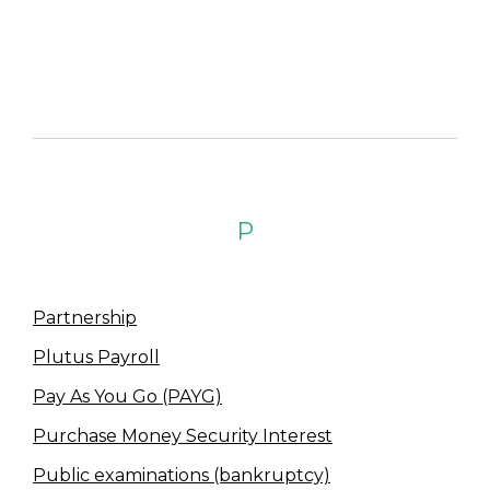
P
Partnership
Plutus Payroll
Pay As You Go (PAYG)
Purchase Money Security Interest
Public examinations (bankruptcy)