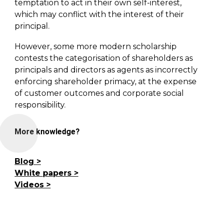
temptation to act in their own self-interest,
which may conflict with the interest of their
principal.
However, some more modern scholarship
contests the categorisation of shareholders as
principals and directors as agents as incorrectly
enforcing shareholder primacy, at the expense
of customer outcomes and corporate social
responsibility.
More knowledge?
Blog
White papers
Videos