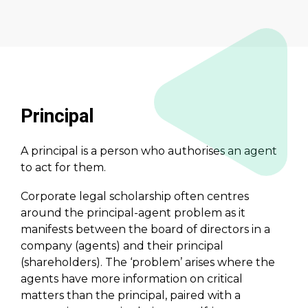
Principal
A principal is a person who authorises an agent
to act for them.
Corporate legal scholarship often centres
around the principal-agent problem as it
manifests between the board of directors in a
company (agents) and their principal
(shareholders). The ‘problem’ arises where the
agents have more information on critical
matters than the principal, paired with a