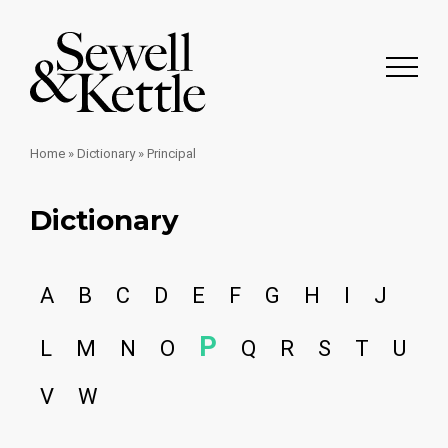
Home
»
Dictionary
»
Principal
Dictionary
A
B
C
D
E
F
G
H
I
J
P
L
M
N
O
Q
R
S
T
U
V
W