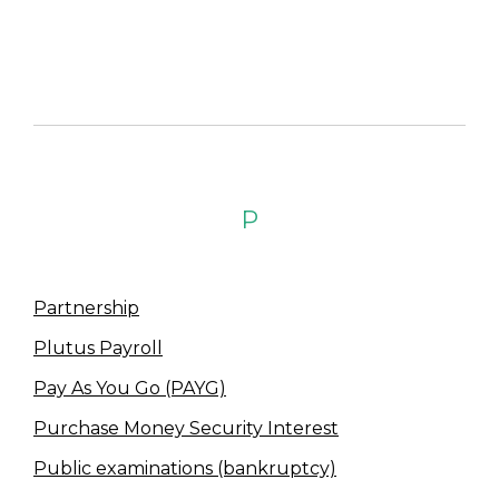
P
Partnership
Plutus Payroll
Pay As You Go (PAYG)
Purchase Money Security Interest
Public examinations (bankruptcy)