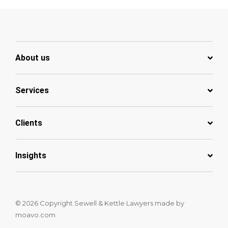
About us
Services
Clients
Insights
© 2026 Copyright Sewell & Kettle Lawyers
made by
moavo.com