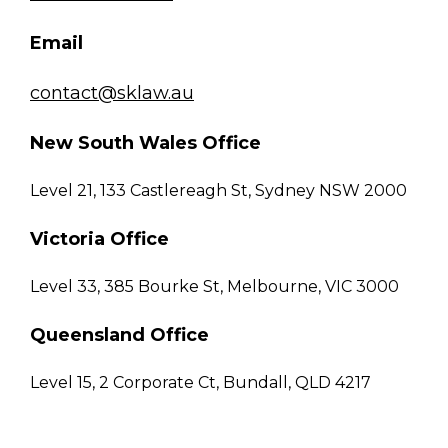
Email
contact@sklaw.au
New South Wales Office
Level 21, 133 Castlereagh St, Sydney NSW 2000
Victoria Office
Level 33, 385 Bourke St, Melbourne, VIC 3000
Queensland Office
Level 15, 2 Corporate Ct, Bundall, QLD 4217