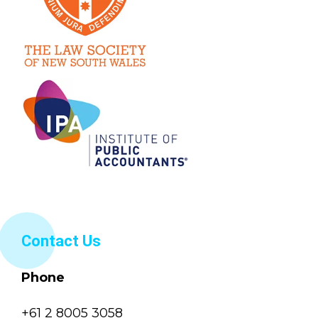
Contact Us
Phone
+61 2 8005 3058