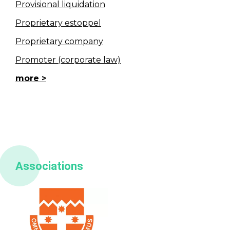
Provisional liquidation
Proprietary estoppel
Proprietary company
Promoter (corporate law)
more
Associations