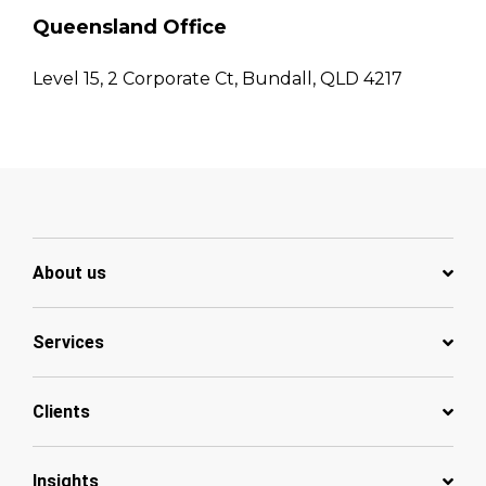
Queensland Office
Level 15, 2 Corporate Ct, Bundall, QLD 4217
About us
Services
Clients
Insights