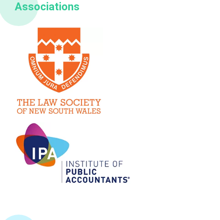
Associations