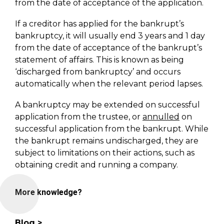
from the date of acceptance of the application.
If a creditor has applied for the bankrupt’s
bankruptcy, it will usually end 3 years and 1 day
from the date of acceptance of the bankrupt’s
statement of affairs. This is known as being
‘discharged from bankruptcy’ and occurs
automatically when the relevant period lapses.
A bankruptcy may be extended on successful
application from the trustee, or
annulled
on
successful application from the bankrupt. While
the bankrupt remains undischarged, they are
subject to limitations on their actions, such as
obtaining credit and running a company.
More knowledge?
Blog