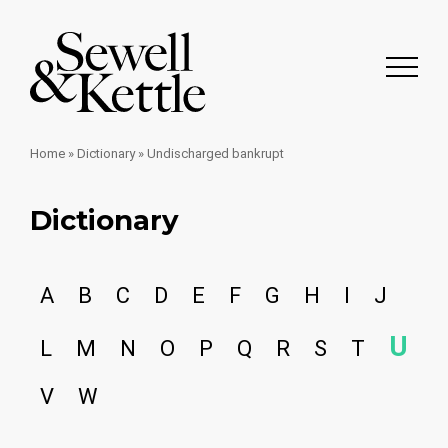
Home
»
Dictionary
»
Undischarged bankrupt
Dictionary
A
B
C
D
E
F
G
H
I
J
U
L
M
N
O
P
Q
R
S
T
V
W