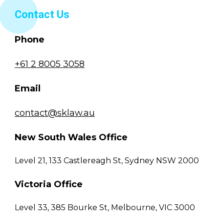
Contact Us
Phone
+61 2 8005 3058
Email
contact@sklaw.au
New South Wales Office
Level 21, 133 Castlereagh St, Sydney NSW 2000
Victoria Office
Level 33, 385 Bourke St, Melbourne, VIC 3000