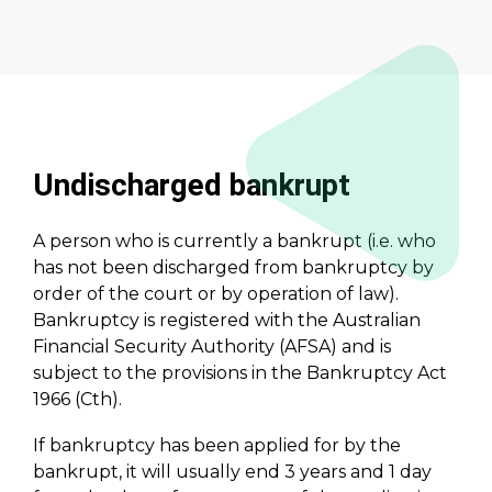
Undischarged bankrupt
A person who is currently a bankrupt (i.e. who
has not been discharged from bankruptcy by
order of the court or by operation of law).
Bankruptcy is registered with the Australian
Financial Security Authority (AFSA) and is
subject to the provisions in the Bankruptcy Act
1966 (Cth).
If bankruptcy has been applied for by the
bankrupt, it will usually end 3 years and 1 day