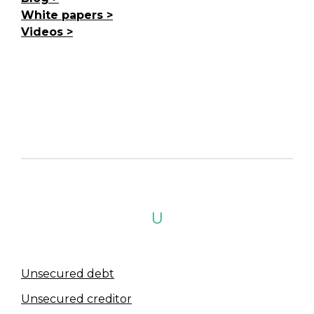
White papers
Videos
U
Unsecured debt
Unsecured creditor