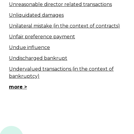
Unreasonable director related transactions
Unliquidated damages
Unilateral mistake (in the context of contracts)
Unfair preference payment
Undue influence
Undischarged bankrupt
Undervalued transactions (in the context of
bankruptcy)
more