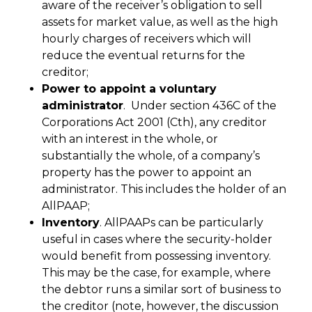
aware of the receiver’s obligation to sell
assets for market value, as well as the high
hourly charges of receivers which will
reduce the eventual returns for the
creditor;
Power to appoint a voluntary
administrator
. Under section 436C of the
Corporations Act 2001 (Cth), any creditor
with an interest in the whole, or
substantially the whole, of a company’s
property has the power to appoint an
administrator. This includes the holder of an
AllPAAP;
Inventory
. AllPAAPs can be particularly
useful in cases where the security-holder
would benefit from possessing inventory.
This may be the case, for example, where
the debtor runs a similar sort of business to
the creditor (note, however, the discussion