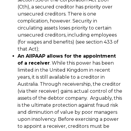
(Cth), a secured creditor has priority over
unsecured creditors. There is one
complication, however. Security in
circulating assets loses priority to certain
unsecured creditors, including employees
(for wages and benefits) (see section 433 of
that Act);
An AllPAAP allows for the appointment
of a receiver
. While this power has been
limited in the United Kingdom in recent
years, it is still available to a creditor in
Australia. Through receivership, the creditor
(via their receiver) gains actual control of the
assets of the debtor company. Arguably, this
is the ultimate protection against fraud risk
and diminution of value by poor managers
upon insolvency. Before exercising a power
to appoint a receiver, creditors must be