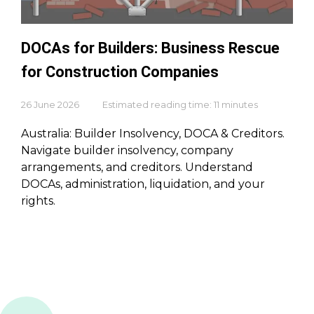
DOCAs for Builders: Business Rescue
for Construction Companies
26 June 2026
Estimated reading time: 11 minutes
Australia: Builder Insolvency, DOCA & Creditors.
Navigate builder insolvency, company
arrangements, and creditors. Understand
DOCAs, administration, liquidation, and your
rights.