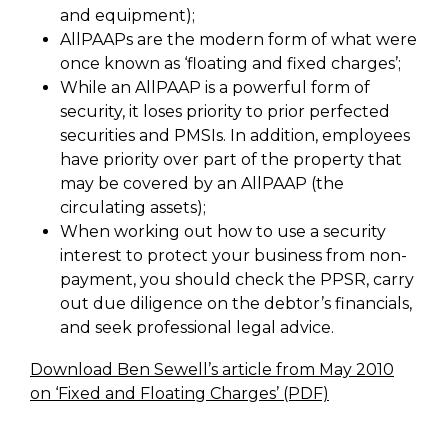
and equipment);
AllPAAPs are the modern form of what were
once known as ‘floating and fixed charges’;
While an AllPAAP is a powerful form of
security, it loses priority to prior perfected
securities and PMSIs. In addition, employees
have priority over part of the property that
may be covered by an AllPAAP (the
circulating assets);
When working out how to use a security
interest to protect your business from non-
payment, you should check the PPSR, carry
out due diligence on the debtor’s financials,
and seek professional legal advice.
Download Ben Sewell’s article from May 2010
on ‘Fixed and Floating Charges’ (PDF)