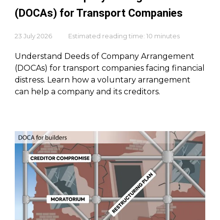
(DOCAs) for Transport Companies
23 July 2026
Estimated reading time: 10 minutes
Understand Deeds of Company Arrangement
(DOCAs) for transport companies facing financial
distress. Learn how a voluntary arrangement
can help a company and its creditors.