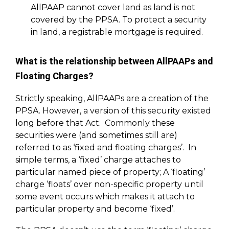
AllPAAP cannot cover land as land is not
covered by the PPSA. To protect a security
in land, a registrable mortgage is required.
What is the relationship between AllPAAPs and
Floating Charges?
Strictly speaking, AllPAAPs are a creation of the
PPSA. However, a version of this security existed
long before that Act. Commonly these
securities were (and sometimes still are)
referred to as ‘fixed and floating charges’. In
simple terms, a ‘fixed’ charge attaches to
particular named piece of property; A ‘floating’
charge ‘floats’ over non-specific property until
some event occurs which makes it attach to
particular property and become ‘fixed’.