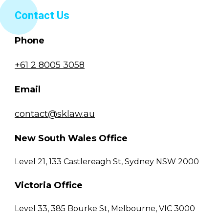
Contact Us
Phone
+61 2 8005 3058
Email
contact@sklaw.au
New South Wales Office
Level 21, 133 Castlereagh St, Sydney NSW 2000
Victoria Office
Level 33, 385 Bourke St, Melbourne, VIC 3000