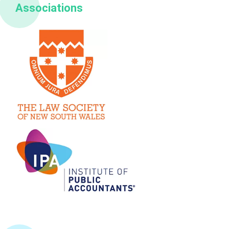
Associations