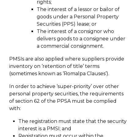
rights;
The interest of a lessor or bailor of
goods under a Personal Property
Securities (PPS) lease; or
The interest of a consignor who
delivers goods to a consignee under
a commercial consignment.
PMSIs are also applied where suppliers provide
inventory on ‘retention of title’ terms
(sometimes known as ‘Romalpa Clauses’).
In order to achieve ‘super-priority’ over other
personal property securities, the requirements
of section 62 of the PPSA must be complied
with:
The registration must state that the security
interest is a PMSI; and
Registration must occur within the