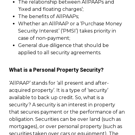
The relationship between AllPAAPs and
‘fixed and floating charges’;
The benefits of AllPAAPs;
Whether an AllPAAP or a ‘Purchase Money
Security Interest’ (‘PMSI’) takes priority in
case of non-payment;
General due diligence that should be
applied to all security agreements.
What is a Personal Property Security?
‘AllPAAP’ stands for ‘all present and after-
acquired property’. It is a type of ‘security’
available to back up credit. So, what is a
security? A security is an interest in property
that secures payment or the performance of an
obligation. Securities can be over land (such as
mortgages), or over personal property (such as
securities taken over cars or equipment). The