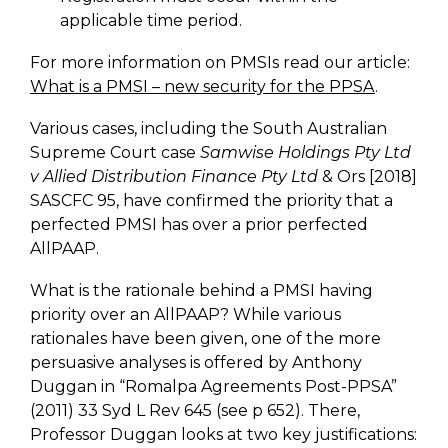
applicable time period.
For more information on PMSIs read our article:
What is a PMSI – new security for the PPSA
.
Various cases, including the South Australian
Supreme Court case
Samwise Holdings Pty Ltd
v Allied Distribution Finance Pty Ltd
& Ors [2018]
SASCFC 95, have confirmed the priority that a
perfected PMSI has over a prior perfected
AllPAAP.
What is the rationale behind a PMSI having
priority over an AllPAAP? While various
rationales have been given, one of the more
persuasive analyses is offered by Anthony
Duggan in “Romalpa Agreements Post-PPSA”
(2011) 33 Syd L Rev 645 (see p 652). There,
Professor Duggan looks at two key justifications: