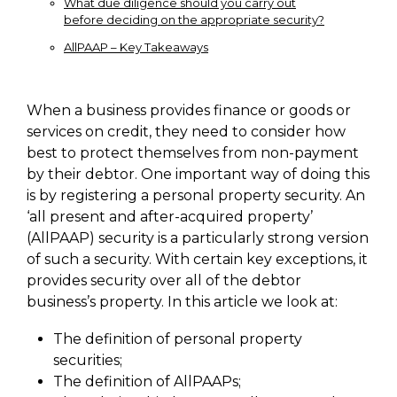
What due diligence should you carry out
before deciding on the appropriate security?
AllPAAP – Key Takeaways
When a business provides finance or goods or
services on credit, they need to consider how
best to protect themselves from non-payment
by their debtor. One important way of doing this
is by registering a personal property security. An
‘all present and after-acquired property’
(AllPAAP) security is a particularly strong version
of such a security. With certain key exceptions, it
provides security over all of the debtor
business’s property. In this article we look at:
The definition of personal property
securities;
The definition of AllPAAPs;