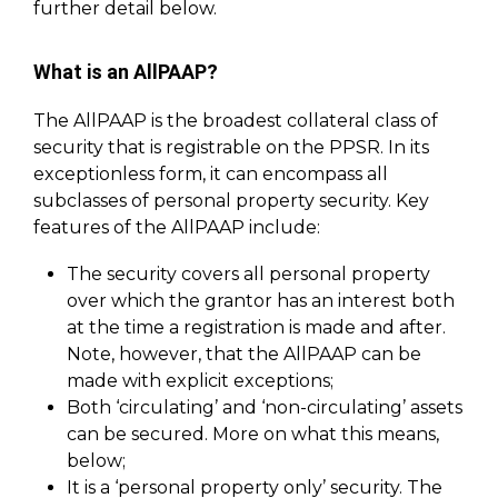
further detail below.
What is an AllPAAP?
The AllPAAP is the broadest collateral class of
security that is registrable on the PPSR. In its
exceptionless form, it can encompass all
subclasses of personal property security. Key
features of the AllPAAP include:
The security covers all personal property
over which the grantor has an interest both
at the time a registration is made and after.
Note, however, that the AllPAAP can be
made with explicit exceptions;
Both ‘circulating’ and ‘non-circulating’ assets
can be secured. More on what this means,
below;
It is a ‘personal property only’ security. The