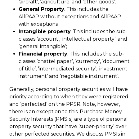
‘aircraft’, ‘agriculture’ and ‘other goods’;
General Property
. This includes the
AllPAAP without exceptions and AllPAAP
with exceptions;
Intangible property
. This includes the sub-
classes ‘account’, ‘intellectual property’, and
‘general intangible’;
Financial property
. This includes the sub-
classes ‘chattel paper’, ‘currency’, ‘document
of title’, ‘intermediated security’, ‘investment
instrument’ and ‘negotiable instrument’.
Generally, personal property securities will have
priority according to when they were registered
and ‘perfected’ on the PPSR. Note, however,
there is an exception to this. Purchase Money
Security Interests (PMSIs) are a type of personal
property security that have ‘super-priority’ over
other perfected securities. We discuss PMSIs in