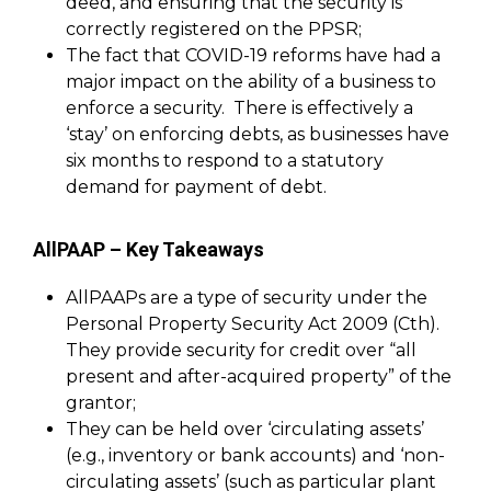
deed, and ensuring that the security is
correctly registered on the PPSR;
The fact that COVID-19 reforms have had a
major impact on the ability of a business to
enforce a security. There is effectively a
‘stay’ on enforcing debts, as businesses have
six months to respond to a statutory
demand for payment of debt.
AllPAAP – Key Takeaways
AllPAAPs are a type of security under the
Personal Property Security Act 2009 (Cth).
They provide security for credit over “all
present and after-acquired property” of the
grantor;
They can be held over ‘circulating assets’
(e.g., inventory or bank accounts) and ‘non-
circulating assets’ (such as particular plant