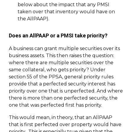
below about the impact that any PMSI
taken over that inventory would have on
the AllPAAP).
Does an AllPAAP or a PMSI take priority?
A business can grant multiple securities over its
business assets. This then raises the question:
where there are multiple securities over the
same collateral, who gets priority? Under
section 55 of the PPSA, general priority rules
provide that a perfected security interest has
priority over one that is unperfected. And where
there is more than one perfected security, the
one that was perfected first has priority.
This would mean, in theory, that an AllPAAP
that is first perfected over property would have
priority. This is especially true given that the