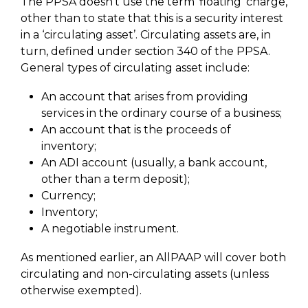
The PPSA doesn’t use the term ‘floating’ charge,
other than to state that this is a security interest
in a ‘circulating asset’. Circulating assets are, in
turn, defined under section 340 of the PPSA.
General types of circulating asset include:
An account that arises from providing
services in the ordinary course of a business;
An account that is the proceeds of
inventory;
An ADI account (usually, a bank account,
other than a term deposit);
Currency;
Inventory;
A negotiable instrument.
As mentioned earlier, an AllPAAP will cover both
circulating and non-circulating assets (unless
otherwise exempted).