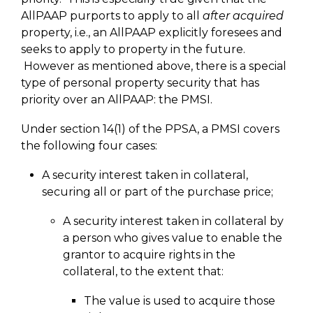
AllPAAP purports to apply to all
after acquired
property, i.e., an AllPAAP explicitly foresees and
seeks to apply to property in the future.
However as mentioned above, there is a special
type of personal property security that has
priority over an AllPAAP: the PMSI.
Under section 14(1) of the PPSA, a PMSI covers
the following four cases:
A security interest taken in collateral,
securing all or part of the purchase price;
A security interest taken in collateral by
a person who gives value to enable the
grantor to acquire rights in the
collateral, to the extent that:
The value is used to acquire those