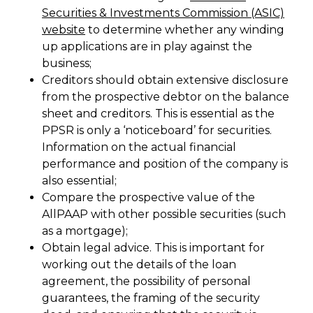
Securities & Investments Commission (ASIC)
website
to determine whether any winding
up applications are in play against the
business;
Creditors should obtain extensive disclosure
from the prospective debtor on the balance
sheet and creditors. This is essential as the
PPSR is only a ‘noticeboard’ for securities.
Information on the actual financial
performance and position of the company is
also essential;
Compare the prospective value of the
AllPAAP with other possible securities (such
as a mortgage);
Obtain legal advice. This is important for
working out the details of the loan
agreement, the possibility of personal
guarantees, the framing of the security