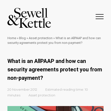
Home
»
Blog
»
Asset protection
»
What is an AllPAAP and how can
security agreements protect you from non-payment?
What is an AllPAAP and how can
security agreements protect you from
non-payment?
20 November 2012
Estimated reading time: 10
minutes
Asset protection