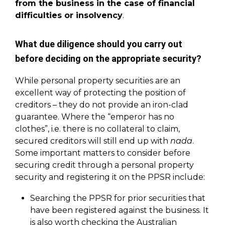
from the business in the case of financial
difficulties or insolvency
.
What due diligence should you carry out
before deciding on the appropriate security?
While personal property securities are an
excellent way of protecting the position of
creditors – they do not provide an iron-clad
guarantee. Where the “emperor has no
clothes”, i.e. there is no collateral to claim,
secured creditors will still end up with
nada
.
Some important matters to consider before
securing credit through a personal property
security and registering it on the PPSR include:
Searching the PPSR for prior securities that
have been registered against the business. It
is also worth checking the
Australian