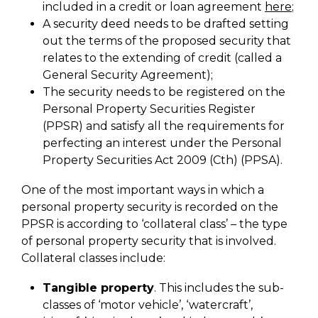
included in a credit or loan agreement
here
;
A security deed needs to be drafted setting
out the terms of the proposed security that
relates to the extending of credit (called a
General Security Agreement);
The security needs to be registered on the
Personal Property Securities Register
(PPSR) and satisfy all the requirements for
perfecting an interest under the Personal
Property Securities Act 2009 (Cth) (PPSA).
One of the most important ways in which a
personal property security is recorded on the
PPSR is according to ‘collateral class’ – the type
of personal property security that is involved.
Collateral classes include:
Tangible property
. This includes the sub-
classes of ‘motor vehicle’, ‘watercraft’,