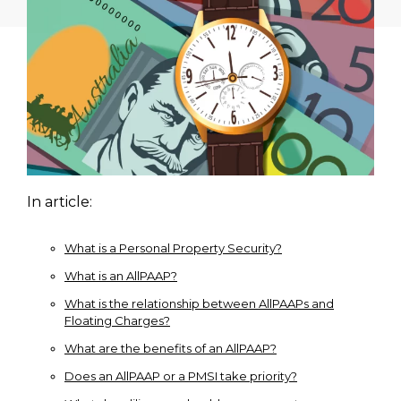
In article:
What is a Personal Property Security?
What is an AllPAAP?
What is the relationship between AllPAAPs and
Floating Charges?
What are the benefits of an AllPAAP?
Does an AllPAAP or a PMSI take priority?