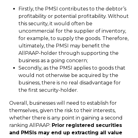
Firstly, the PMSI contributes to the debtor’s
profitability or potential profitability. Without
this security, it would often be
uncommercial for the supplier of inventory,
for example, to supply the goods. Therefore,
ultimately, the PMSI may benefit the
AllPAAP-holder through supporting the
business as a going concern;
Secondly, as the PMSI applies to goods that
would not otherwise be acquired by the
business, there is no real disadvantage for
the first security-holder.
Overall, businesses will need to establish for
themselves, given the risk to their interests,
whether there is any point in gaining a second
ranking AllPAAP:
Prior registered securities
and PMSIs may end up extracting all value