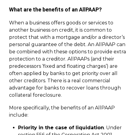
What are the benefits of an AllPAAP?
When a business offers goods or services to
another business on credit, it is common to
protect that with a mortgage and/or a director’s
personal guarantee of the debt. An AllPAAP can
be combined with these options to provide extra
protection to a creditor. AllPAAPs (and their
predecessors ‘fixed and floating charges’) are
often applied by banks to get priority over all
other creditors. There is a real commercial
advantage for banks to recover loans through
collateral foreclosure.
More specifically, the benefits of an AllPAAP
include:
Priority in the case of liquidation
. Under
section 556 of the Corporation Act 2001