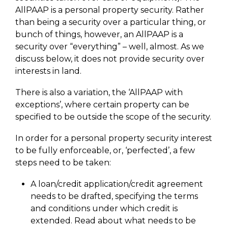
AllPAAP is a personal property security. Rather
than being a security over a particular thing, or
bunch of things, however, an AllPAAP is a
security over “everything” – well, almost. As we
discuss below, it does not provide security over
interests in land.
There is also a variation, the ‘AllPAAP with
exceptions’, where certain property can be
specified to be outside the scope of the security.
In order for a personal property security interest
to be fully enforceable, or, ‘perfected’, a few
steps need to be taken:
A loan/credit application/credit agreement
needs to be drafted, specifying the terms
and conditions under which credit is
extended. Read about what needs to be