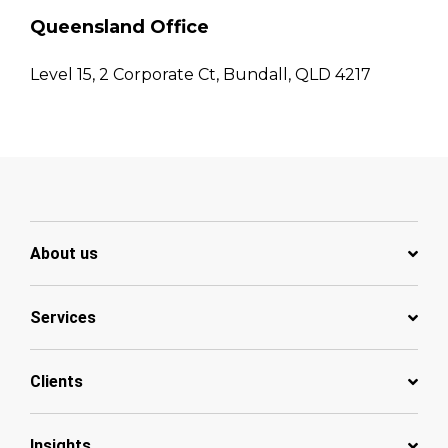
Queensland Office
Level 15, 2 Corporate Ct, Bundall, QLD 4217
About us
Services
Clients
Insights