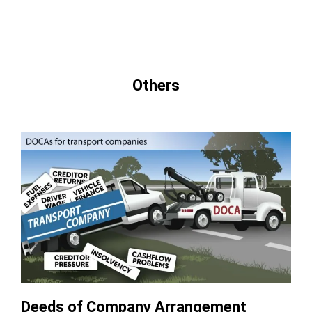
Others
Deeds of Company Arrangement