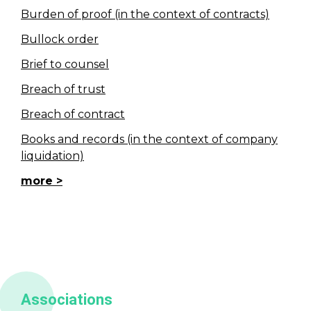
Burden of proof (in the context of contracts)
Bullock order
Brief to counsel
Breach of trust
Breach of contract
Books and records (in the context of company
liquidation)
more
Associations