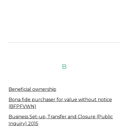
B
Beneficial ownership
Bona fide purchaser for value without notice
(BFPFVWN)
Business Set-up, Transfer and Closure (Public
Inquiry) 2015