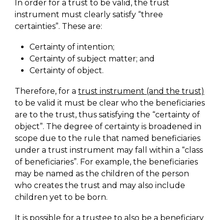
In order for a trust to be valid, the trust
instrument must clearly satisfy “three
certainties”. These are:
Certainty of intention;
Certainty of subject matter; and
Certainty of object.
Therefore, for a
trust instrument (and the trust)
to be valid it must be clear who the beneficiaries
are to the trust, thus satisfying the “certainty of
object”. The degree of certainty is broadened in
scope due to the rule that named beneficiaries
under a trust instrument may fall within a “class
of beneficiaries”. For example, the beneficiaries
may be named as the children of the person
who creates the trust and may also include
children yet to be born.
It is possible for a trustee to also be a beneficiary