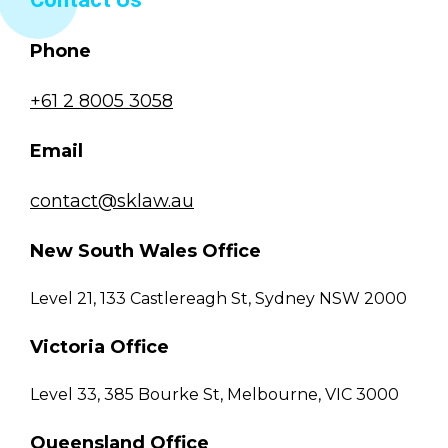
Phone
+61 2 8005 3058
Email
contact@sklaw.au
New South Wales Office
Level 21, 133 Castlereagh St, Sydney NSW 2000
Victoria Office
Level 33, 385 Bourke St, Melbourne, VIC 3000
Queensland Office