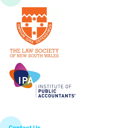
Contact Us