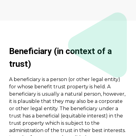
Beneficiary (in context of a
trust)
A beneficiary is a person (or other legal entity)
for whose benefit trust property is held. A
beneficiary is usually a natural person, however,
it is plausible that they may also be a corporate
or other legal entity. The beneficiary under a
trust has a beneficial (equitable interest) in the
trust property which is subject to the
administration of the trust in their best interests.