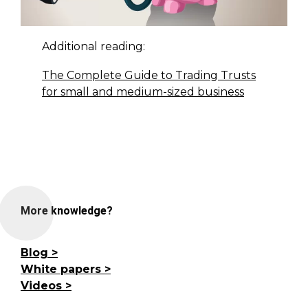
Additional reading:
The Complete Guide to Trading Trusts
for small and medium-sized business
More knowledge?
Blog
White papers
Videos