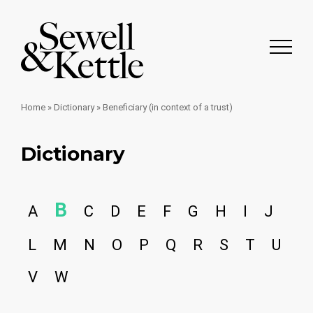
Home
»
Dictionary
»
Beneficiary (in context of a trust)
Dictionary
B
A
C
D
E
F
G
H
I
J
L
M
N
O
P
Q
R
S
T
U
V
W