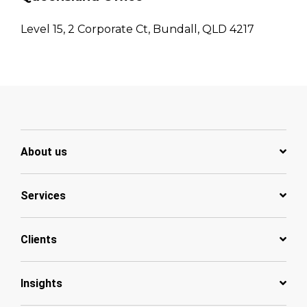
Level 15, 2 Corporate Ct, Bundall, QLD 4217
About us
Services
Clients
Insights