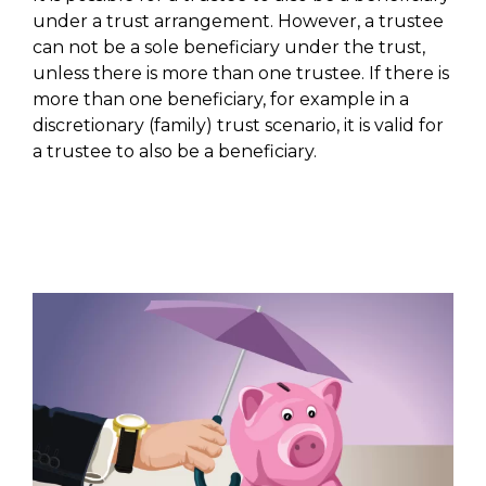
under a trust arrangement. However, a trustee
can not be a sole beneficiary under the trust,
unless there is more than one trustee. If there is
more than one beneficiary, for example in a
discretionary (family) trust scenario, it is valid for
a trustee to also be a beneficiary.