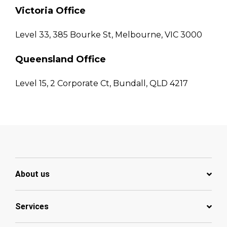
Victoria Office
Level 33, 385 Bourke St, Melbourne, VIC 3000
Queensland Office
Level 15, 2 Corporate Ct, Bundall, QLD 4217
About us
Services