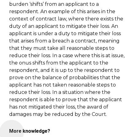
burden ‘shifts’ from an applicant to a
respondent. An example of this arises in the
context of contract law, where there exists the
duty of an applicant to mitigate their loss. An
applicant is under a duty to mitigate their loss
that arises from a breach a contract, meaning
that they must take all reasonable steps to
reduce their loss. In a case where this is at issue,
the onus shifts from the applicant to the
respondent, and it is up to the respondent to
prove on the balance of probabilities that the
applicant has not taken reasonable steps to
reduce their loss. In a situation where the
respondent is able to prove that the applicant
has not mitigated their loss, the award of
damages may be reduced by the Court.
More knowledge?