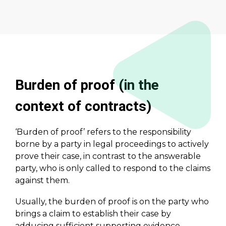
Burden of proof (in the
context of contracts)
‘Burden of proof’ refers to the responsibility
borne by a party in legal proceedings to actively
prove their case, in contrast to the answerable
party, who is only called to respond to the claims
against them.
Usually, the burden of proof is on the party who
brings a claim to establish their case by
adducing sufficient supporting evidence.