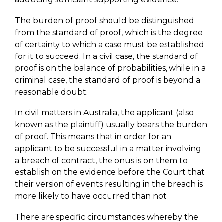
The burden of proof should be distinguished
from the standard of proof, which is the degree
of certainty to which a case must be established
for it to succeed. In a civil case, the standard of
proof is on the balance of probabilities, while in a
criminal case, the standard of proof is beyond a
reasonable doubt.
In civil matters in Australia, the applicant (also
known as the plaintiff) usually bears the burden
of proof. This means that in order for an
applicant to be successful in a matter involving
a
breach of contract
, the onus is on them to
establish on the evidence before the Court that
their version of events resulting in the breach is
more likely to have occurred than not.
There are specific circumstances whereby the