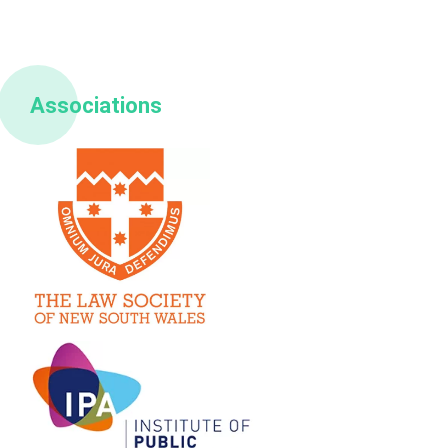
Associations