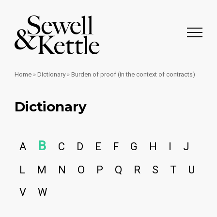
Home
»
Dictionary
»
Burden of proof (in the context of contracts)
Dictionary
B
A
C
D
E
F
G
H
I
J
L
M
N
O
P
Q
R
S
T
U
V
W