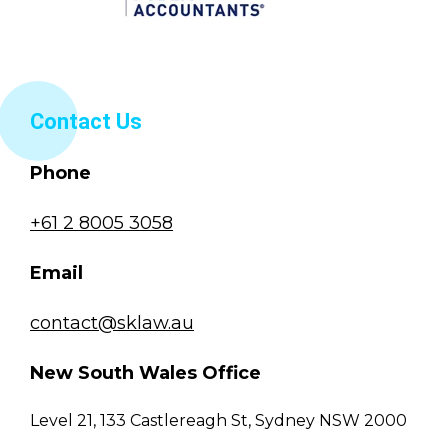
Contact Us
Phone
+61 2 8005 3058
Email
contact@sklaw.au
New South Wales Office
Level 21, 133 Castlereagh St, Sydney NSW 2000