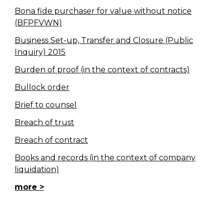
Bona fide purchaser for value without notice
(BFPFVWN)
Business Set-up, Transfer and Closure (Public
Inquiry) 2015
Burden of proof (in the context of contracts)
Bullock order
Brief to counsel
Breach of trust
Breach of contract
Books and records (in the context of company
liquidation)
more