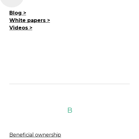
Blog
White papers
Videos
B
Beneficial ownership