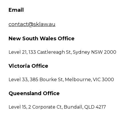
Email
contact@sklaw.au
New South Wales Office
Level 21, 133 Castlereagh St, Sydney NSW 2000
Victoria Office
Level 33, 385 Bourke St, Melbourne, VIC 3000
Queensland Office
Level 15, 2 Corporate Ct, Bundall, QLD 4217