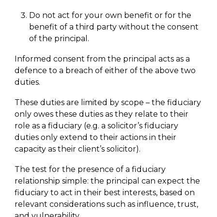
Do not act for your own benefit or for the
benefit of a third party without the consent
of the principal.
Informed consent from the principal acts as a
defence to a breach of either of the above two
duties.
These duties are limited by scope – the fiduciary
only owes these duties as they relate to their
role as a fiduciary (e.g. a solicitor’s fiduciary
duties only extend to their actions in their
capacity as their client’s solicitor).
The test for the presence of a fiduciary
relationship simple: the principal can expect the
fiduciary to act in their best interests, based on
relevant considerations such as influence, trust,
and vulnerability.