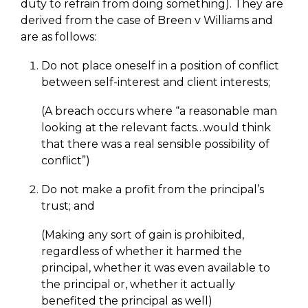
duty to refrain from doing something). They are
derived from the case of Breen v Williams and
are as follows:
Do not place oneself in a position of conflict
between self-interest and client interests;
(A breach occurs where “a reasonable man
looking at the relevant facts…would think
that there was a real sensible possibility of
conflict”)
Do not make a profit from the principal’s
trust; and
(Making any sort of gain is prohibited,
regardless of whether it harmed the
principal, whether it was even available to
the principal or, whether it actually
benefited the principal as well)