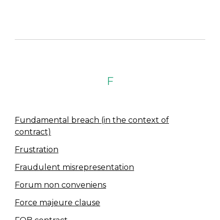
F
Fundamental breach (in the context of
contract)
Frustration
Fraudulent misrepresentation
Forum non conveniens
Force majeure clause