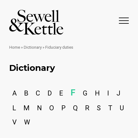
Home
»
Dictionary
»
Fiduciary duties
Dictionary
F
A
B
C
D
E
G
H
I
J
L
M
N
O
P
Q
R
S
T
U
V
W