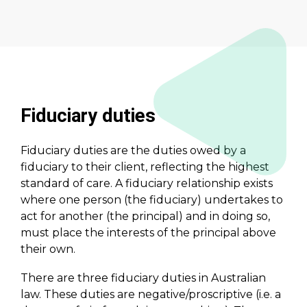
Fiduciary duties
Fiduciary duties are the duties owed by a
fiduciary to their client, reflecting the highest
standard of care. A fiduciary relationship exists
where one person (the fiduciary) undertakes to
act for another (the principal) and in doing so,
must place the interests of the principal above
their own.
There are three fiduciary duties in Australian
law. These duties are negative/proscriptive (i.e. a