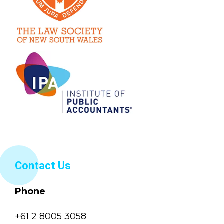
Contact Us
Phone
+61 2 8005 3058