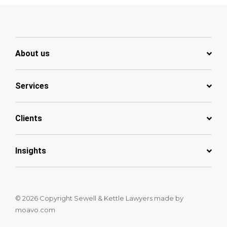
About us
Services
Clients
Insights
© 2026 Copyright Sewell & Kettle Lawyers
made by
moavo.com