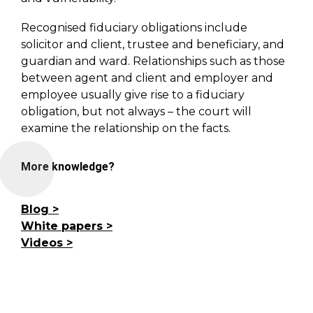
Recognised fiduciary obligations include
solicitor and client, trustee and beneficiary, and
guardian and ward. Relationships such as those
between agent and client and employer and
employee usually give rise to a fiduciary
obligation, but not always – the court will
examine the relationship on the facts.
More knowledge?
Blog
White papers
Videos