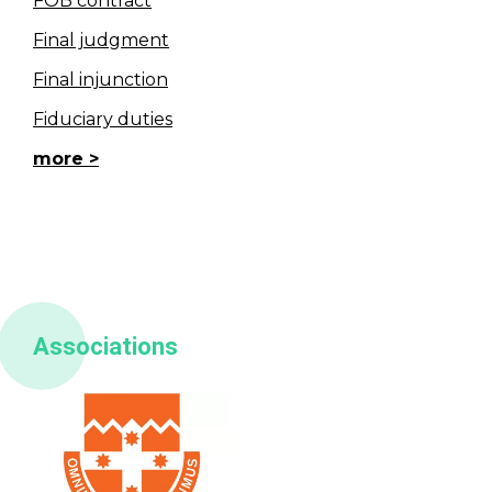
FOB contract
Final judgment
Final injunction
Fiduciary duties
more
Associations