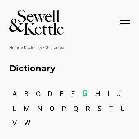
Home
»
Dictionary
»
Guarantee
Dictionary
G
A
B
C
D
E
F
H
I
J
L
M
N
O
P
Q
R
S
T
U
V
W