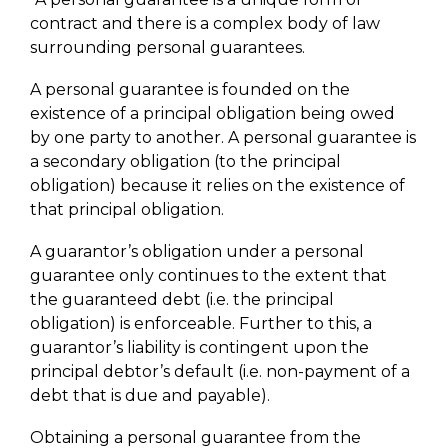
contract and there is a complex body of law
surrounding personal guarantees.
A personal guarantee is founded on the
existence of a principal obligation being owed
by one party to another. A personal guarantee is
a secondary obligation (to the principal
obligation) because it relies on the existence of
that principal obligation.
A guarantor’s obligation under a personal
guarantee only continues to the extent that
the guaranteed debt (i.e. the principal
obligation) is enforceable. Further to this, a
guarantor’s liability is contingent upon the
principal debtor’s default (i.e. non-payment of a
debt that is due and payable).
Obtaining a personal guarantee from the