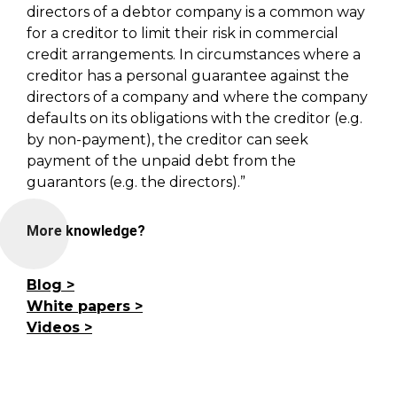
directors of a debtor company is a common way
for a creditor to limit their risk in commercial
credit arrangements. In circumstances where a
creditor has a personal guarantee against the
directors of a company and where the company
defaults on its obligations with the creditor (e.g.
by non-payment), the creditor can seek
payment of the unpaid debt from the
guarantors (e.g. the directors).”
More knowledge?
Blog
White papers
Videos