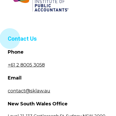
Contact Us
Phone
+61 2 8005 3058
Email
contact@sklaw.au
New South Wales Office