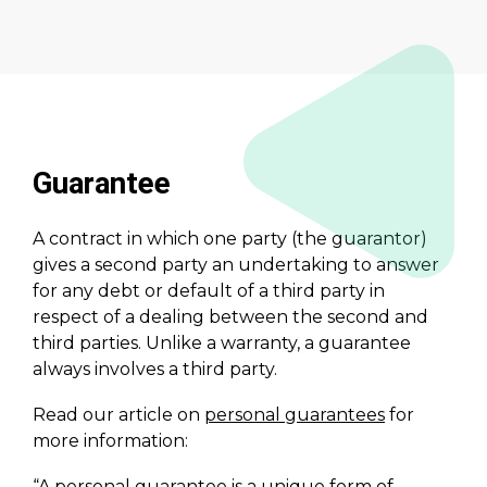
Guarantee
A contract in which one party (the guarantor)
gives a second party an undertaking to answer
for any debt or default of a third party in
respect of a dealing between the second and
third parties. Unlike a warranty, a guarantee
always involves a third party.
Read our article on
personal guarantees
for
more information:
“A personal guarantee is a unique form of