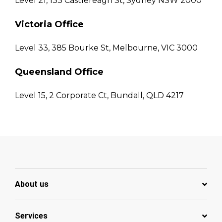
Level 21, 133 Castlereagh St, Sydney NSW 2000
Victoria Office
Level 33, 385 Bourke St, Melbourne, VIC 3000
Queensland Office
Level 15, 2 Corporate Ct, Bundall, QLD 4217
About us
Services