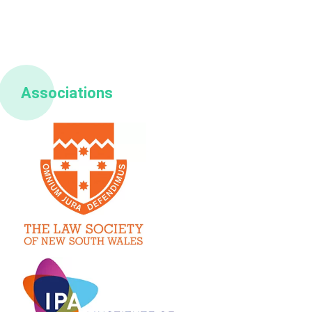
Associations