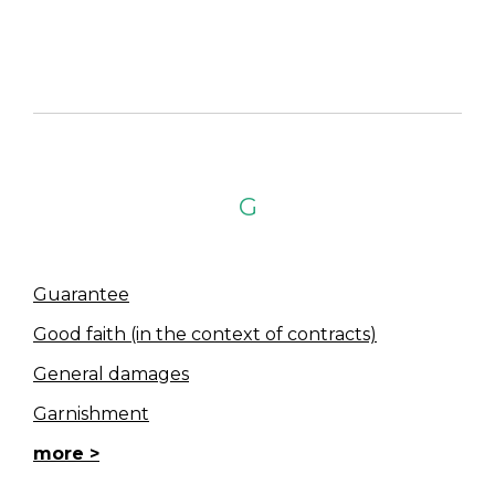
G
Guarantee
Good faith (in the context of contracts)
General damages
Garnishment
more