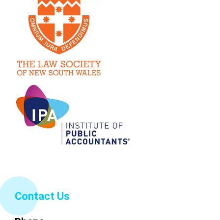
Contact Us