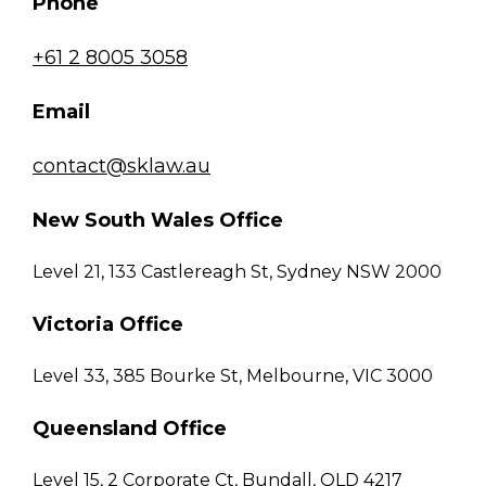
Phone
+61 2 8005 3058
Email
contact@sklaw.au
New South Wales Office
Level 21, 133 Castlereagh St, Sydney NSW 2000
Victoria Office
Level 33, 385 Bourke St, Melbourne, VIC 3000
Queensland Office
Level 15, 2 Corporate Ct, Bundall, QLD 4217