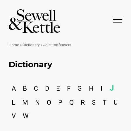
Home
»
Dictionary
»
Joint tortfeasers
Dictionary
J
A
B
C
D
E
F
G
H
I
L
M
N
O
P
Q
R
S
T
U
V
W