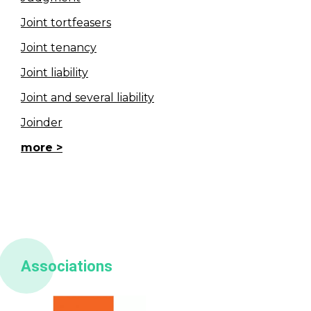
Joint tortfeasers
Joint tenancy
Joint liability
Joint and several liability
Joinder
more
Associations