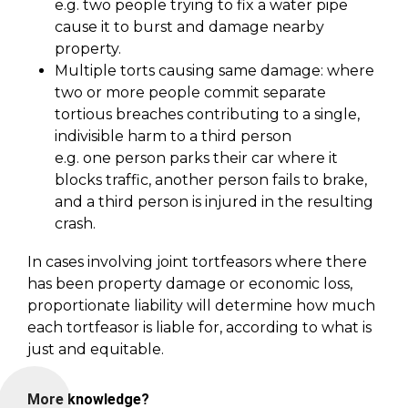
e.g. two people trying to fix a water pipe
cause it to burst and damage nearby
property.
Multiple torts causing same damage: where
two or more people commit separate
tortious breaches contributing to a single,
indivisible harm to a third person
e.g. one person parks their car where it
blocks traffic, another person fails to brake,
and a third person is injured in the resulting
crash.
In cases involving joint tortfeasors where there
has been property damage or economic loss,
proportionate liability will determine how much
each tortfeasor is liable for, according to what is
just and equitable.
More knowledge?