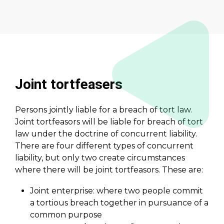
Joint tortfeasers
Persons jointly liable for a breach of tort law.
Joint tortfeasors will be liable for breach of tort
law under the doctrine of concurrent liability.
There are four different types of concurrent
liability, but only two create circumstances
where there will be joint tortfeasors. These are:
Joint enterprise: where two people commit
a tortious breach together in pursuance of a
common purpose