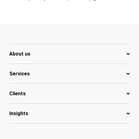
About us
Services
Clients
Insights