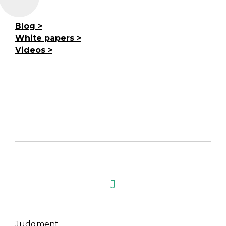
Blog
White papers
Videos
J
Judgment