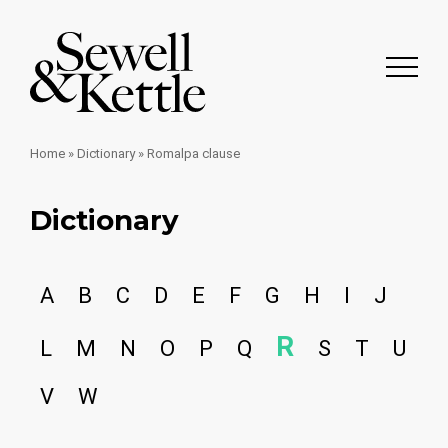
Home
»
Dictionary
»
Romalpa clause
Dictionary
A
B
C
D
E
F
G
H
I
J
R
L
M
N
O
P
Q
S
T
U
V
W