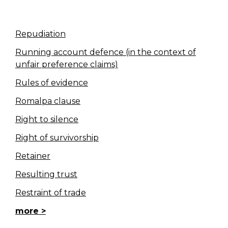
Repudiation
Running account defence (in the context of
unfair preference claims)
Rules of evidence
Romalpa clause
Right to silence
Right of survivorship
Retainer
Resulting trust
Restraint of trade
more