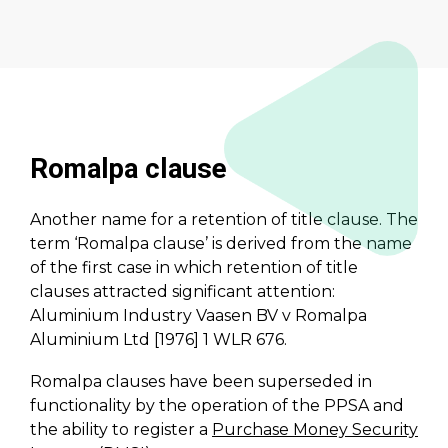
Romalpa clause
Another name for a retention of title clause. The
term ‘Romalpa clause’ is derived from the name
of the first case in which retention of title
clauses attracted significant attention:
Aluminium Industry Vaasen BV v Romalpa
Aluminium Ltd [1976] 1 WLR 676.
Romalpa clauses have been superseded in
functionality by the operation of the PPSA and
the ability to register a
Purchase Money Security