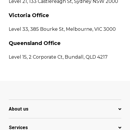
Level 21, 133 Castlereagh St, Sydney NSW 2000
Victoria Office
Level 33, 385 Bourke St, Melbourne, VIC 3000
Queensland Office
Level 15, 2 Corporate Ct, Bundall, QLD 4217
About us
Services