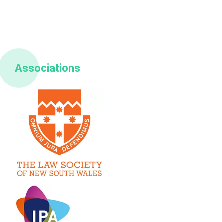
Associations