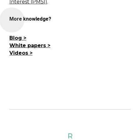
Interest (PMSI)
.
More knowledge?
Blog
White papers
Videos
R