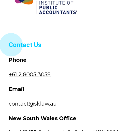
Contact Us
Phone
+61 2 8005 3058
Email
contact@sklaw.au
New South Wales Office