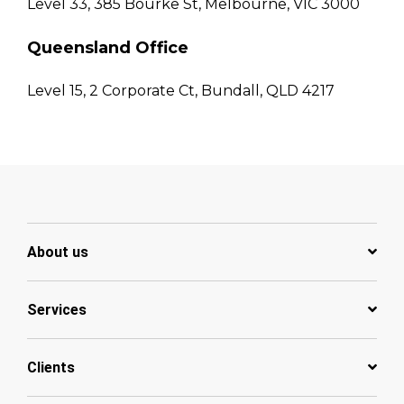
Level 33, 385 Bourke St, Melbourne, VIC 3000
Queensland Office
Level 15, 2 Corporate Ct, Bundall, QLD 4217
About us
Services
Clients