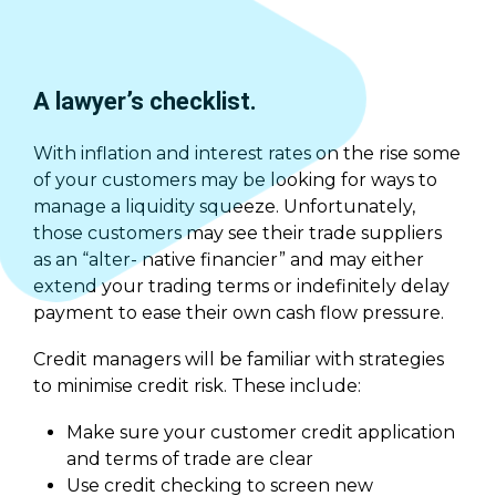
A lawyer’s checklist.
With inflation and interest rates on the rise some
of your customers may be looking for ways to
manage a liquidity squeeze. Unfortunately,
those customers may see their trade suppliers
as an “alter- native financier” and may either
extend your trading terms or indefinitely delay
payment to ease their own cash flow pressure.
Credit managers will be familiar with strategies
to minimise credit risk. These include:
Make sure your customer credit application
and terms of trade are clear
Use credit checking to screen new