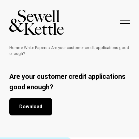
Home
»
White Papers
»
Are your customer credit applications good
enough?
Are your customer credit applications
good enough?
Download