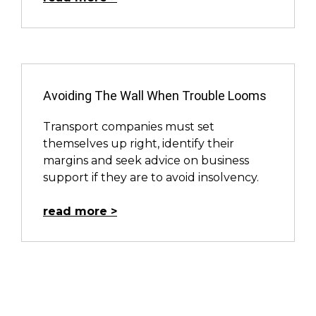
Avoiding The Wall When Trouble Looms
Transport companies must set
themselves up right, identify their
margins and seek advice on business
support if they are to avoid insolvency.
read more