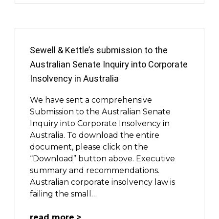
Sewell & Kettle’s submission to the
Australian Senate Inquiry into Corporate
Insolvency in Australia
We have sent a comprehensive
Submission to the Australian Senate
Inquiry into Corporate Insolvency in
Australia. To download the entire
document, please click on the
“Download” button above. Executive
summary and recommendations.
Australian corporate insolvency law is
failing the small…
read more