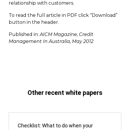
relationship with customers.
To read the full article in PDF click “Download”
button in the header.
Published in:
AICM Magazine, Credit
Management In Australia, May 2012
Other recent white papers
Checklist: What to do when your