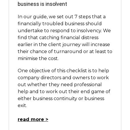
business is insolvent
In our guide, we set out 7 steps that a
financially troubled business should
undertake to respond to insolvency. We
find that catching financial distress
earlier in the client journey will increase
their chance of turnaround or at least to
minimise the cost.
One objective of this checklist is to help
company directors and owners to work
out whether they need professional
help and to work out their end game of
either business continuity or business
exit.
read more