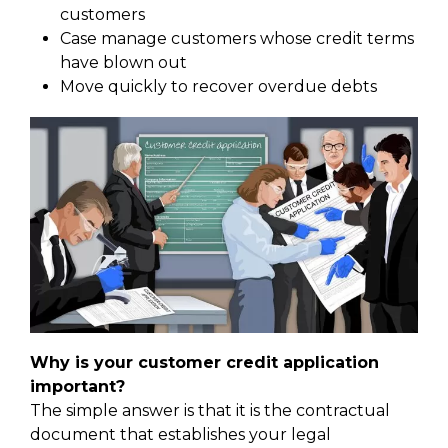
customers
Case manage customers whose credit terms
have blown out
Move quickly to recover overdue debts
Why is your customer credit application
important?
The simple answer is that it is the contractual
document that establishes your legal