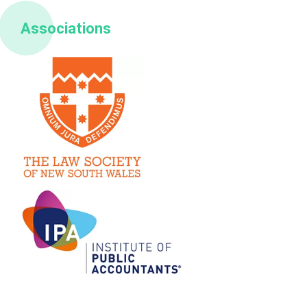
Associations