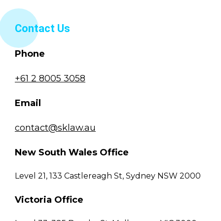
Contact Us
Phone
+61 2 8005 3058
Email
contact@sklaw.au
New South Wales Office
Level 21, 133 Castlereagh St, Sydney NSW 2000
Victoria Office