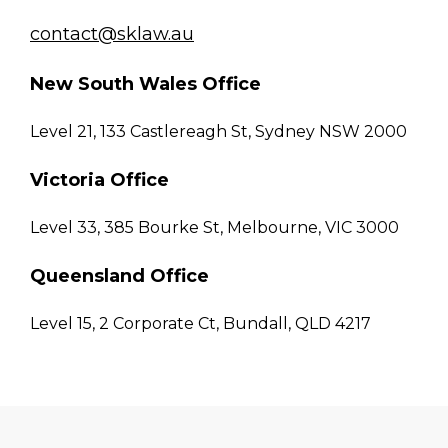
contact@sklaw.au
New South Wales Office
Level 21, 133 Castlereagh St, Sydney NSW 2000
Victoria Office
Level 33, 385 Bourke St, Melbourne, VIC 3000
Queensland Office
Level 15, 2 Corporate Ct, Bundall, QLD 4217