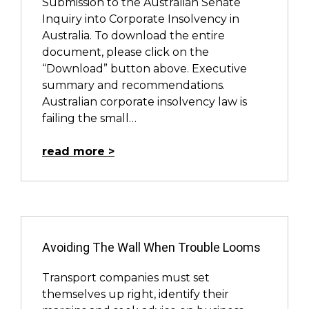
Submission to the Australian Senate
Inquiry into Corporate Insolvency in
Australia. To download the entire
document, please click on the
“Download” button above. Executive
summary and recommendations.
Australian corporate insolvency law is
failing the small…
read more
Avoiding The Wall When Trouble Looms
Transport companies must set
themselves up right, identify their