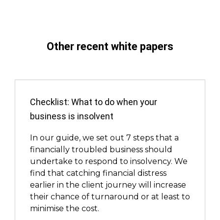
Other recent white papers
Checklist: What to do when your
business is insolvent
In our guide, we set out 7 steps that a
financially troubled business should
undertake to respond to insolvency. We
find that catching financial distress
earlier in the client journey will increase
their chance of turnaround or at least to
minimise the cost.