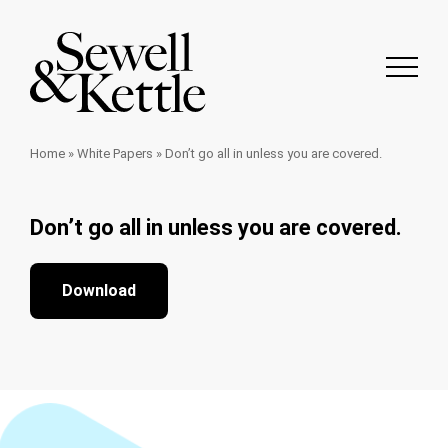
Home
»
White Papers
»
Don’t go all in unless you are covered.
Don’t go all in unless you are covered.
Download