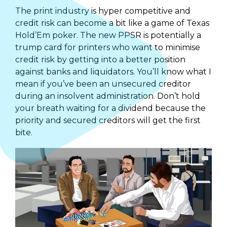
The print industry is hyper­ competitive and
credit risk can become a bit like a game of Texas
Hold’Em poker. The new PPSR is potentially a
trump card for printers who want to minimise
credit risk by getting into a better position
against banks and liquidators. You’ll know what I
mean if you’ve been an unsecured creditor
during an insolvent administration. Don’t hold
your breath waiting for a dividend because the
priority and secured creditors will get the first
bite.