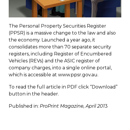
The Personal Property Securities Register
(PPSR) is a massive change to the law and also
the economy. Launched a year ago, it
consolidates more than 70 separate security
registers, including Register of Encumbered
Vehicles (REVs) and the ASIC register of
company charges, into a single online portal,
which is accessible at www.ppsr.gov.au.
To read the full article in PDF click “Download”
button in the header.
Published in:
ProPrint Magazine, April 201
3