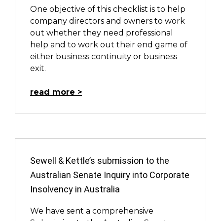
One objective of this checklist is to help
company directors and owners to work
out whether they need professional
help and to work out their end game of
either business continuity or business
exit.
read more
Sewell & Kettle’s submission to the
Australian Senate Inquiry into Corporate
Insolvency in Australia
We have sent a comprehensive