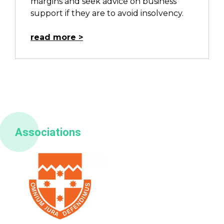
margins and seek advice on business
support if they are to avoid insolvency.
read more
Associations