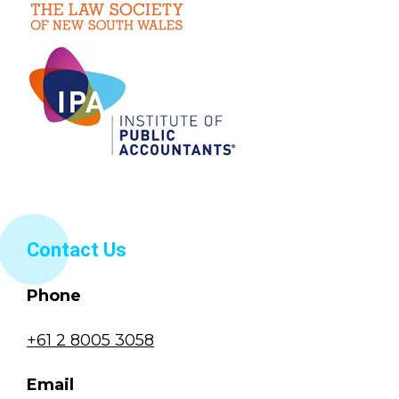
Contact Us
Phone
+61 2 8005 3058
Email