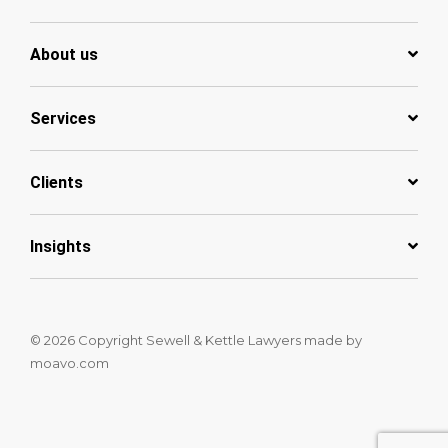
About us
Services
Clients
Insights
© 2026 Copyright Sewell & Kettle Lawyers
made by
moavo.com