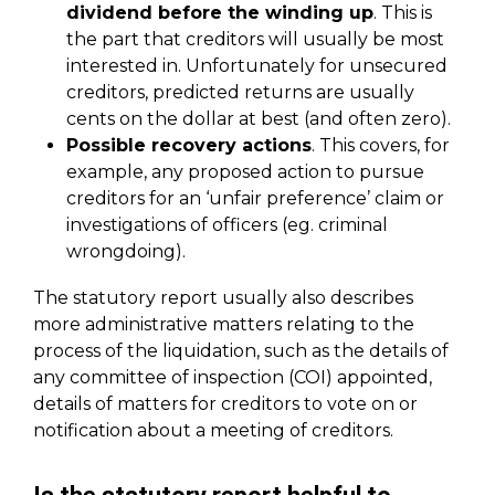
dividend before the winding up
. This is
the part that creditors will usually be most
interested in. Unfortunately for unsecured
creditors, predicted returns are usually
cents on the dollar at best (and often zero).
Possible recovery actions
. This covers, for
example, any proposed action to pursue
creditors for an ‘unfair preference’ claim or
investigations of officers (eg. criminal
wrongdoing).
The statutory report usually also describes
more administrative matters relating to the
process of the liquidation, such as the details of
any committee of inspection (COI) appointed,
details of matters for creditors to vote on or
notification about a meeting of creditors.