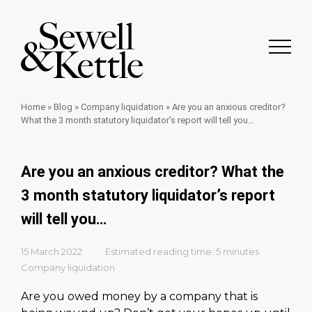
Home
»
Blog
»
Company liquidation
»
Are you an anxious creditor?
What the 3 month statutory liquidator’s report will tell you…
Are you an anxious creditor? What the
3 month statutory liquidator’s report
will tell you…
15 March 2022
Estimated reading time: 5 minutes
Company liquidation
Are you owed money by a company that is