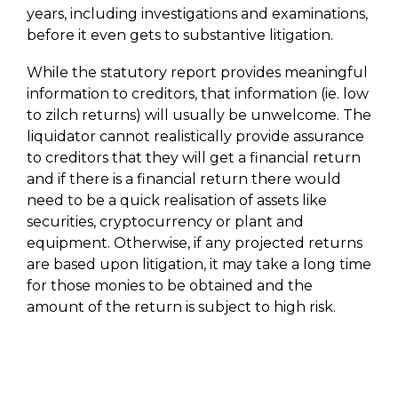
years, including investigations and examinations,
before it even gets to substantive litigation.
While the statutory report provides meaningful
information to creditors, that information (ie. low
to zilch returns) will usually be unwelcome. The
liquidator cannot realistically provide assurance
to creditors that they will get a financial return
and if there is a financial return there would
need to be a quick realisation of assets like
securities, cryptocurrency or plant and
equipment. Otherwise, if any projected returns
are based upon litigation, it may take a long time
for those monies to be obtained and the
amount of the return is subject to high risk.