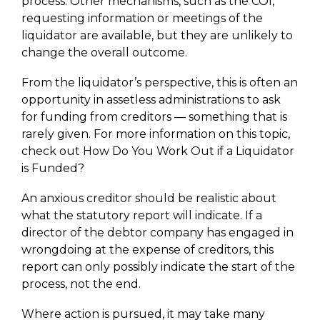
process. Other mechanisms, such as the COI,
requesting information or meetings of the
liquidator are available, but they are unlikely to
change the overall outcome.
From the liquidator’s perspective, this is often an
opportunity in assetless administrations to ask
for funding from creditors — something that is
rarely given. For more information on this topic,
check out How Do You Work Out if a Liquidator
is Funded?
An anxious creditor should be realistic about
what the statutory report will indicate. If a
director of the debtor company has engaged in
wrongdoing at the expense of creditors, this
report can only possibly indicate the start of the
process, not the end.
Where action is pursued, it may take many