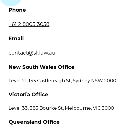
Phone
+61 2 8005 3058
Email
contact@sklaw.au
New South Wales Office
Level 21, 133 Castlereagh St, Sydney NSW 2000
Victoria Office
Level 33, 385 Bourke St, Melbourne, VIC 3000
Queensland Office