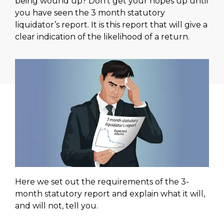
being wound up? Don’t get your hopes up until
you have seen the 3 month statutory
liquidator’s report. It is this report that will give a
clear indication of the likelihood of a return.
Here we set out the requirements of the 3-
month statutory report and explain what it will,
and will not, tell you.