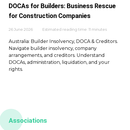
DOCAs for Builders: Business Rescue
for Construction Companies
26 June 2026
Estimated reading time: 11 minutes
Australia: Builder Insolvency, DOCA & Creditors.
Navigate builder insolvency, company
arrangements, and creditors. Understand
DOCAs, administration, liquidation, and your
rights.
Associations