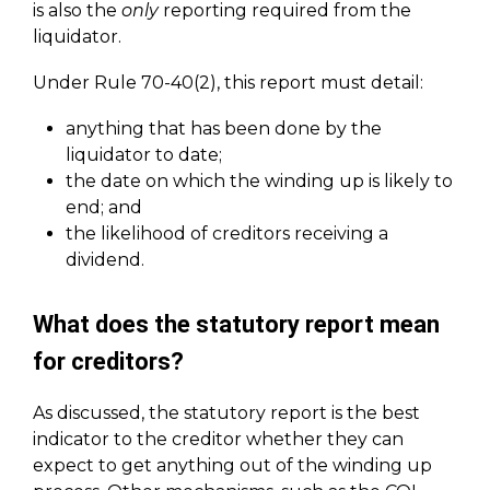
is also the
only
reporting required from the
liquidator.
Under Rule 70-40(2), this report must detail:
anything that has been done by the
liquidator to date;
the date on which the winding up is likely to
end; and
the likelihood of creditors receiving a
dividend.
What does the statutory report mean
for creditors?
As discussed, the statutory report is the best
indicator to the creditor whether they can
expect to get anything out of the winding up