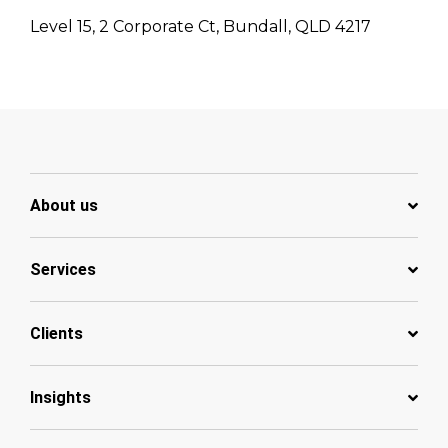
Level 15, 2 Corporate Ct, Bundall, QLD 4217
About us
Services
Clients
Insights