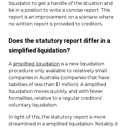
liquidator to get a handle of the situation and
be in a position to write a concise report. This
report is an improvement on a scenario where
no written report is provided to creditors.
Does the statutory report differ in a
simplified liquidation?
A
simplified liquidation
is a new liquidation
procedure only available to relatively small
companies in Australia (companies that have
liabilities of less than $1 million). A simplified
liquidation moves quickly, and with fewer
formalities, relative to a regular creditors’
voluntary liquidation.
In light of this, the statutory report is more
streamlined in a simplified liquidation. Notably, it