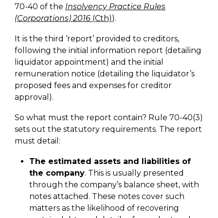
70-40 of the
Insolvency Practice Rules
(Corporations) 2016
(Cth)
).
It is the third ‘report’ provided to creditors,
following the initial information report (detailing
liquidator appointment) and the initial
remuneration notice (detailing the liquidator’s
proposed fees and expenses for creditor
approval).
So what must the report contain? Rule 70-40(3)
sets out the statutory requirements. The report
must detail:
The estimated assets and liabilities of
the company
. This is usually presented
through the company’s balance sheet, with
notes attached. These notes cover such
matters as the likelihood of recovering