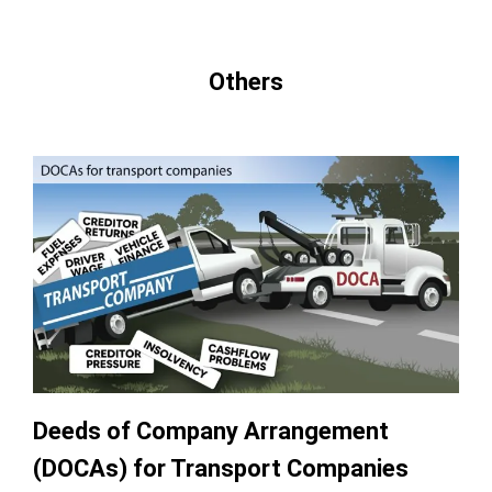
Others
Deeds of Company Arrangement
(DOCAs) for Transport Companies