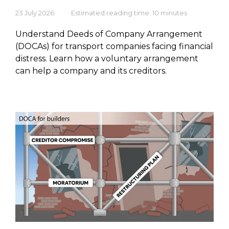
23 July 2026
Estimated reading time: 10 minutes
Understand Deeds of Company Arrangement
(DOCAs) for transport companies facing financial
distress. Learn how a voluntary arrangement
can help a company and its creditors.