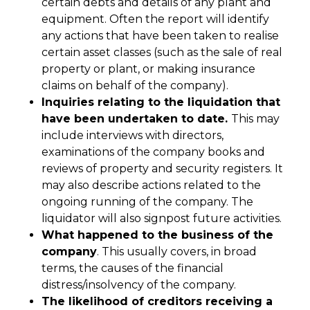
certain debts and details of any plant and
equipment. Often the report will identify
any actions that have been taken to realise
certain asset classes (such as the sale of real
property or plant, or making insurance
claims on behalf of the company).
Inquiries relating to the liquidation that
have been undertaken to date.
This may
include interviews with directors,
examinations of the company books and
reviews of property and security registers. It
may also describe actions related to the
ongoing running of the company. The
liquidator will also signpost future activities.
What happened to the business of the
company
. This usually covers, in broad
terms, the causes of the financial
distress/insolvency of the company.
The likelihood of creditors receiving a