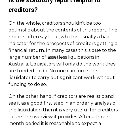
Is the statutory report helpful to
creditors?
On the whole, creditors shouldn’t be too
optimistic about the contents of this report. The
reports often say little, which is usually a bad
indicator for the prospects of creditors getting a
financial return. In many cases this is due to the
large number of assetless liquidations in
Australia. Liquidators will only do the work they
are funded to do. No one can force the
liquidator to carry out significant work without
funding to do so.
On the other hand, if creditors are realistic and
see it as a good first step in an orderly analysis of
the liquidation then it is very useful for creditors
to see the overview it provides. After a three
month period it is reasonable to expect a