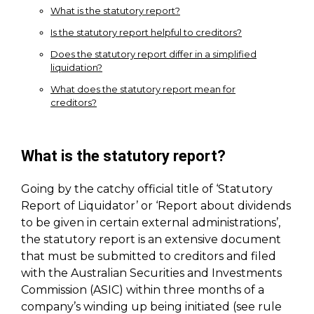
What is the statutory report?
Is the statutory report helpful to creditors?
Does the statutory report differ in a simplified
liquidation?
What does the statutory report mean for
creditors?
What is the statutory report?
Going by the catchy official title of ‘Statutory
Report of Liquidator’ or ‘Report about dividends
to be given in certain external administrations’,
the statutory report is an extensive document
that must be submitted to creditors and filed
with the Australian Securities and Investments
Commission (ASIC) within three months of a
company’s winding up being initiated (see rule