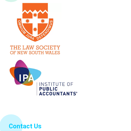
Contact Us