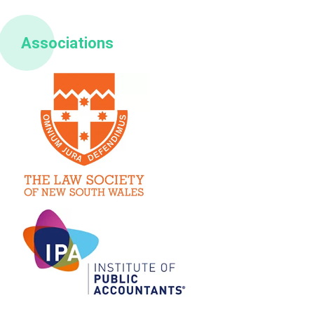
Associations