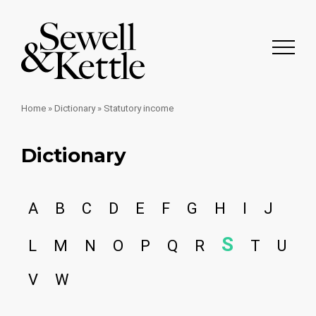
Home
»
Dictionary
»
Statutory income
Dictionary
A
B
C
D
E
F
G
H
I
J
S
L
M
N
O
P
Q
R
T
U
V
W