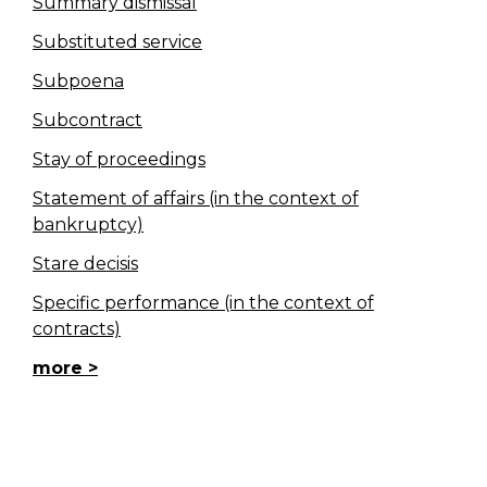
Summary dismissal
Substituted service
Subpoena
Subcontract
Stay of proceedings
Statement of affairs (in the context of
bankruptcy)
Stare decisis
Specific performance (in the context of
contracts)
more