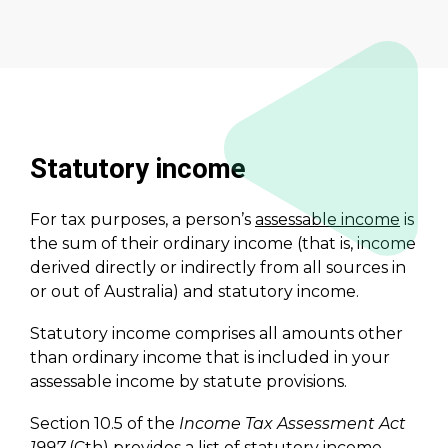
Statutory income
For tax purposes, a person’s
assessable income
is
the sum of their ordinary income (that is, income
derived directly or indirectly from all sources in
or out of Australia) and statutory income.
Statutory income comprises all amounts other
than ordinary income that is included in your
assessable income by statute provisions.
Section 10.5 of the
Income Tax Assessment Act
1997
(Cth) provides a list of statutory income