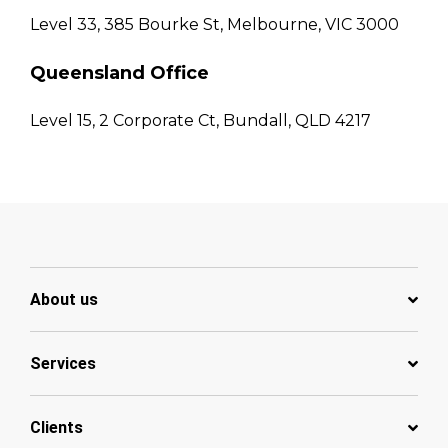
Level 33, 385 Bourke St, Melbourne, VIC 3000
Queensland Office
Level 15, 2 Corporate Ct, Bundall, QLD 4217
About us
Services
Clients