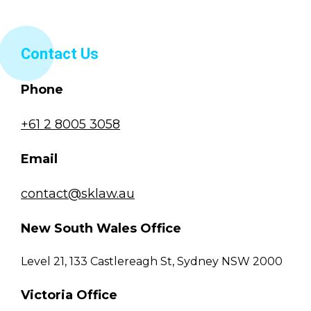
Contact Us
Phone
+61 2 8005 3058
Email
contact@sklaw.au
New South Wales Office
Level 21, 133 Castlereagh St, Sydney NSW 2000
Victoria Office