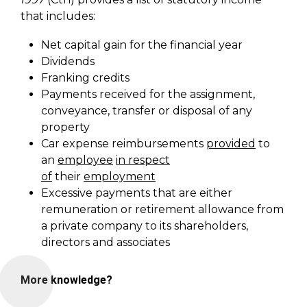
that includes:
Net capital gain for the financial year
Dividends
Franking credits
Payments received for the assignment,
conveyance, transfer or disposal of any
property
Car expense reimbursements
provided
to
an
employee
in respect
of
their
employment
Excessive payments that are either
remuneration or retirement allowance from
a private company to its shareholders,
directors and associates
More knowledge?