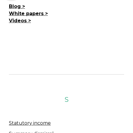
Blog
White papers
Videos
S
Statutory income