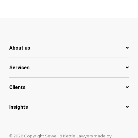
About us
Services
Clients
Insights
© 2026 Copyright Sewell & Kettle Lawyers
made by