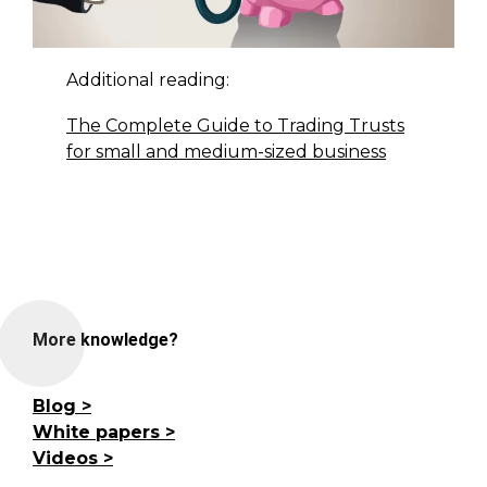
Additional reading:
The Complete Guide to Trading Trusts
for small and medium-sized business
More knowledge?
Blog
White papers
Videos