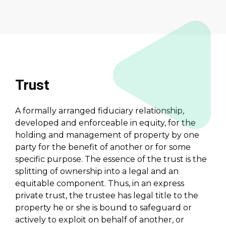
Trust
A formally arranged fiduciary relationship,
developed and enforceable in equity, for the
holding and management of property by one
party for the benefit of another or for some
specific purpose. The essence of the trust is the
splitting of ownership into a legal and an
equitable component. Thus, in an express
private trust, the trustee has legal title to the
property he or she is bound to safeguard or
actively to exploit on behalf of another, or