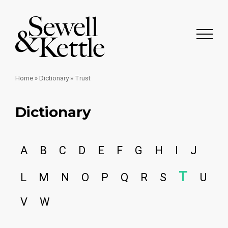
Home
»
Dictionary
»
Trust
Dictionary
A
B
C
D
E
F
G
H
I
J
T
L
M
N
O
P
Q
R
S
U
V
W