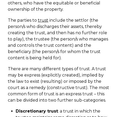
others, who have the equitable or beneficial
ownership of the property.
The parties to
trust
include the settlor (the
person/s who discharges their assets, thereby
creating the trust, and then has no further role
to play), the trustee (the person/s who manages
and controls the trust content) and the
beneficiary (the person/s for whom the trust
content is being held for).
There are many different types of trust. A trust
may be express (explicitly created), implied by
the law to exist (resulting) or imposed by the
court as a remedy (constructive trust). The most
common form of trust is an express trust – this
can be divided into two further sub-categories.
Discretionary trust
: a trust in which the