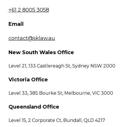
+61 2 8005 3058
Email
contact@sklaw.au
New South Wales Office
Level 21, 133 Castlereagh St, Sydney NSW 2000
Victoria Office
Level 33, 385 Bourke St, Melbourne, VIC 3000
Queensland Office
Level 15, 2 Corporate Ct, Bundall, QLD 4217