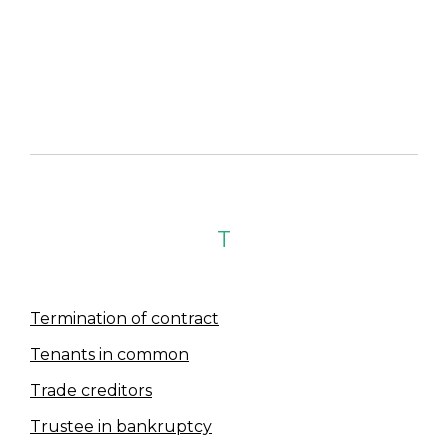
T
Termination of contract
Tenants in common
Trade creditors
Trustee in bankruptcy