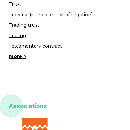
Trust
Traverse (in the context of litigation)
Trading trust
Tracing
Testamentary contract
more
Associations