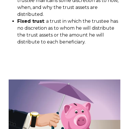
trustee maintains some discretion as to how,
when, and why the trust assets are
distributed.
Fixed trust
: a trust in which the trustee has
no discretion as to whom he will distribute
the trust assets or the amount he will
distribute to each beneficiary.