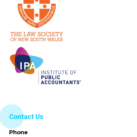
Contact Us
Phone