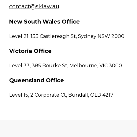
contact@sklaw.au
New South Wales Office
Level 21, 133 Castlereagh St, Sydney NSW 2000
Victoria Office
Level 33, 385 Bourke St, Melbourne, VIC 3000
Queensland Office
Level 15, 2 Corporate Ct, Bundall, QLD 4217