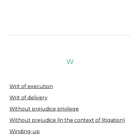
W
Writ of execution
Writ of delivery
Without prejudice privilege
Without prejudice (in the context of litigation)
Winding-up