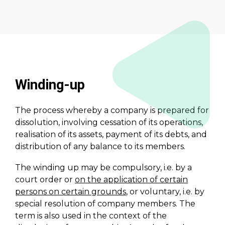
Winding-up
The process whereby a company is prepared for
dissolution, involving cessation of its operations,
realisation of its assets, payment of its debts, and
distribution of any balance to its members.
The winding up may be compulsory, i.e. by a
court order or
on the application of certain
persons on certain grounds
, or voluntary, i.e. by
special resolution of company members. The
term is also used in the context of the