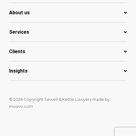
About us
Services
Clients
Insights
© 2026 Copyright Sewell & Kettle Lawyers
made by
moavo.com