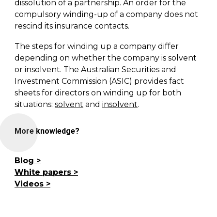
dissolution of a partnership. An order for the
compulsory winding-up of a company does not
rescind its insurance contacts.
The steps for winding up a company differ
depending on whether the company is solvent
or insolvent. The Australian Securities and
Investment Commission (ASIC) provides fact
sheets for directors on winding up for both
situations:
solvent
and
insolvent
.
More knowledge?
Blog
White papers
Videos