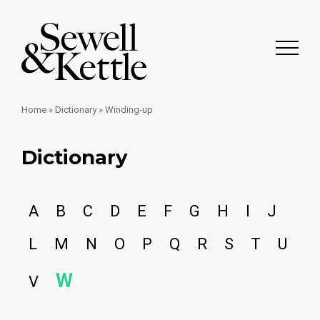
Home
»
Dictionary
»
Winding-up
Dictionary
A
B
C
D
E
F
G
H
I
J
L
M
N
O
P
Q
R
S
T
U
W
V