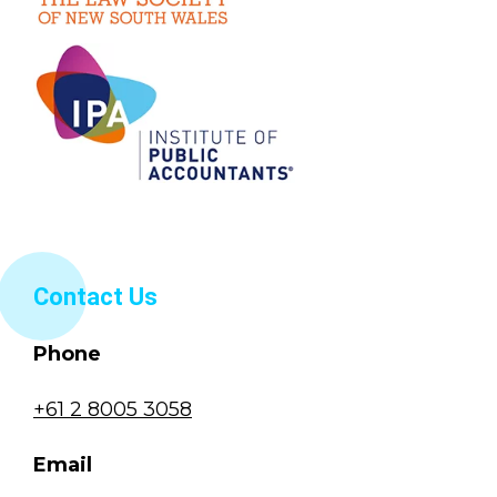
Contact Us
Phone
+61 2 8005 3058
Email