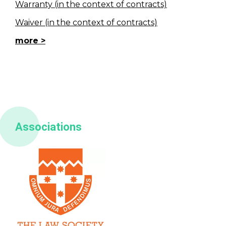
Warranty (in the context of contracts)
Waiver (in the context of contracts)
more
Associations