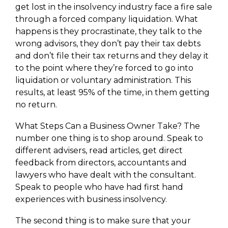
get lost in the insolvency industry face a fire sale
through a forced company liquidation. What
happens is they procrastinate, they talk to the
wrong advisors, they don’t pay their tax debts
and don’t file their tax returns and they delay it
to the point where they’re forced to go into
liquidation or voluntary administration. This
results, at least 95% of the time, in them getting
no return.
What Steps Can a Business Owner Take? The
number one thing is to shop around. Speak to
different advisers, read articles, get direct
feedback from directors, accountants and
lawyers who have dealt with the consultant.
Speak to people who have had first hand
experiences with business insolvency.
The second thing is to make sure that your