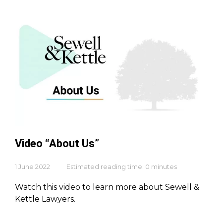
Video “About Us”
1 June 2022
Estimated reading time: 0 minutes
Watch this video to learn more about Sewell &
Kettle Lawyers.