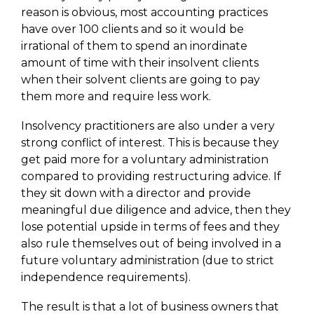
reason is obvious, most accounting practices
have over 100 clients and so it would be
irrational of them to spend an inordinate
amount of time with their insolvent clients
when their solvent clients are going to pay
them more and require less work.
Insolvency practitioners are also under a very
strong conflict of interest. This is because they
get paid more for a voluntary administration
compared to providing restructuring advice. If
they sit down with a director and provide
meaningful due diligence and advice, then they
lose potential upside in terms of fees and they
also rule themselves out of being involved in a
future voluntary administration (due to strict
independence requirements).
The result is that a lot of business owners that