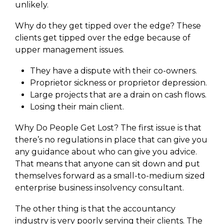
unlikely.
Why do they get tipped over the edge? These
clients get tipped over the edge because of
upper management issues.
They have a dispute with their co-owners.
Proprietor sickness or proprietor depression.
Large projects that are a drain on cash flows.
Losing their main client.
Why Do People Get Lost? The first issue is that
there’s no regulations in place that can give you
any guidance about who can give you advice.
That means that anyone can sit down and put
themselves forward as a small-to-medium sized
enterprise business insolvency consultant.
The other thing is that the accountancy
industry is very poorly serving their clients. The