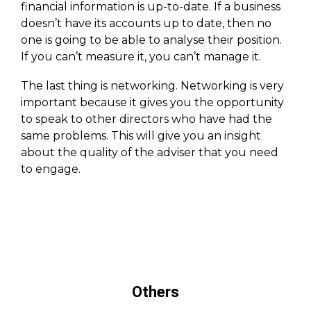
financial information is up-to-date. If a business
doesn’t have its accounts up to date, then no
one is going to be able to analyse their position.
If you can’t measure it, you can’t manage it.
The last thing is networking. Networking is very
important because it gives you the opportunity
to speak to other directors who have had the
same problems. This will give you an insight
about the quality of the adviser that you need
to engage.
Others