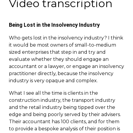
Video transcription
Being Lost in the Insolvency Industry
Who gets lost in the insolvency industry? I think
it would be most owners of small-to-medium
sized enterprises that step in and try and
evaluate whether they should engage an
accountant or a lawyer, or engage an insolvency
practitioner directly, because the insolvency
industry is very opaque and complex.
What I see all the time is clients in the
construction industry, the transport industry
and the retail industry being tipped over the
edge and being poorly served by their advisers.
Their accountant has 100 clients, and for them
to provide a bespoke analysis of their position is