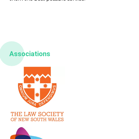
Associations