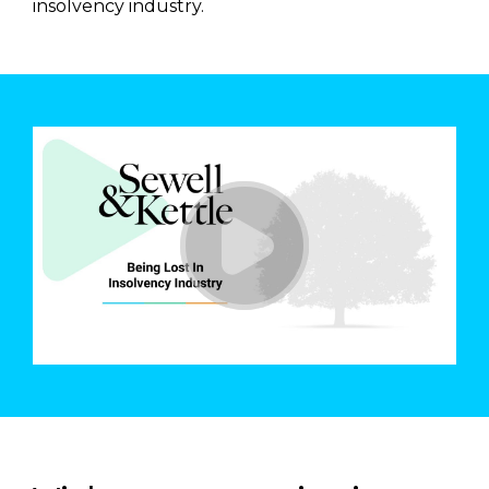
insolvency industry.