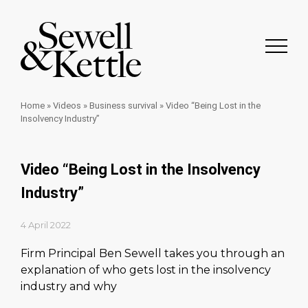
Home
»
Videos
»
Business survival
»
Video “Being Lost in the
Insolvency Industry”
Video “Being Lost in the Insolvency
Industry”
4 April 2022
Firm Principal Ben Sewell takes you through an
explanation of who gets lost in the insolvency
industry and why