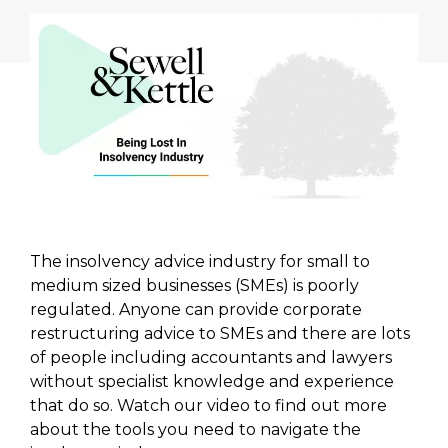
The insolvency advice industry for small to
medium sized businesses (SMEs) is poorly
regulated. Anyone can provide corporate
restructuring advice to SMEs and there are lots
of people including accountants and lawyers
without specialist knowledge and experience
that do so. Watch our video to find out more
about the tools you need to navigate the