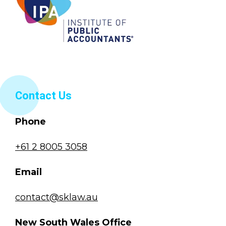
Contact Us
Phone
+61 2 8005 3058
Email
contact@sklaw.au
New South Wales Office