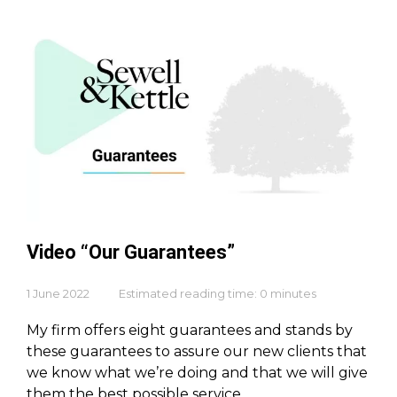
Video “Our Guarantees”
1 June 2022
Estimated reading time: 0 minutes
My firm offers eight guarantees and stands by
these guarantees to assure our new clients that
we know what we’re doing and that we will give
them the best possible service.