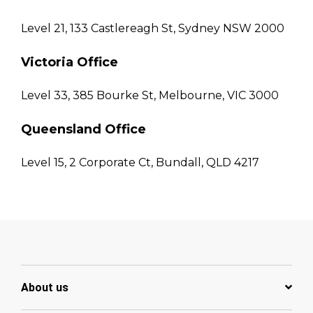
Level 21, 133 Castlereagh St, Sydney NSW 2000
Victoria Office
Level 33, 385 Bourke St, Melbourne, VIC 3000
Queensland Office
Level 15, 2 Corporate Ct, Bundall, QLD 4217
About us