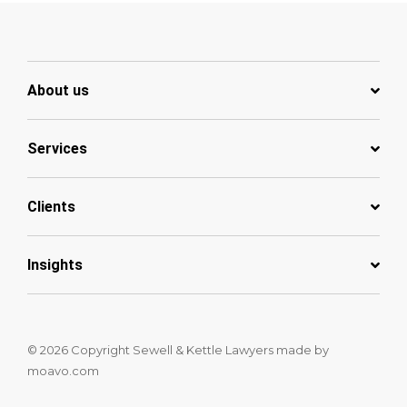
About us
Services
Clients
Insights
© 2026 Copyright Sewell & Kettle Lawyers
made by
moavo.com