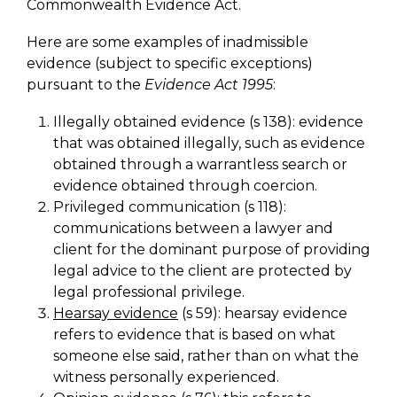
Commonwealth Evidence Act.
Here are some examples of inadmissible
evidence (subject to specific exceptions)
pursuant to the
Evidence Act 1995
:
Illegally obtained evidence (s 138): evidence
that was obtained illegally, such as evidence
obtained through a warrantless search or
evidence obtained through coercion.
Privileged communication (s 118):
communications between a lawyer and
client for the dominant purpose of providing
legal advice to the client are protected by
legal professional privilege.
Hearsay evidence
(s 59): hearsay evidence
refers to evidence that is based on what
someone else said, rather than on what the
witness personally experienced.