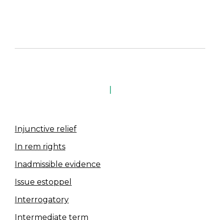
I
Injunctive relief
In rem rights
Inadmissible evidence
Issue estoppel
Interrogatory
Intermediate term