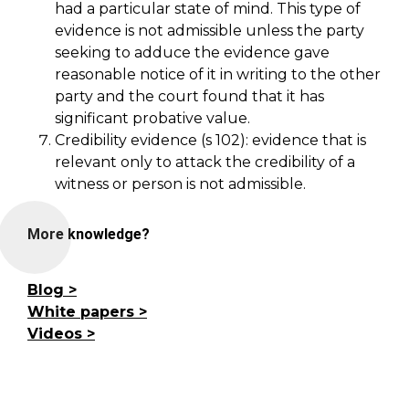
had a particular state of mind. This type of
evidence is not admissible unless the party
seeking to adduce the evidence gave
reasonable notice of it in writing to the other
party and the court found that it has
significant probative value.
Credibility evidence (s 102): evidence that is
relevant only to attack the credibility of a
witness or person is not admissible.
More knowledge?
Blog
White papers
Videos