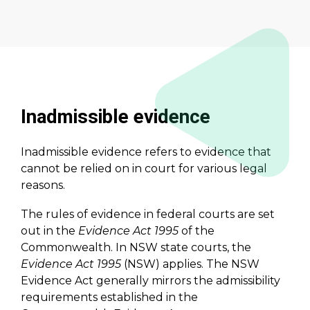
Inadmissible evidence
Inadmissible evidence refers to evidence that
cannot be relied on in court for various legal
reasons.
The rules of evidence in federal courts are set
out in the
Evidence Act 1995
of the
Commonwealth. In NSW state courts, the
Evidence Act 1995
(NSW) applies. The NSW
Evidence Act generally mirrors the admissibility
requirements established in the