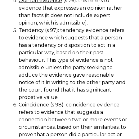
Opinion evidence
(s 76): this refers to
evidence that expresses an opinion rather
than facts (it does not include expert
opinion, which is admissible).
Tendency (s 97): tendency evidence refers
to evidence which suggests that a person
has a tendency or disposition to act in a
particular way, based on their past
behaviour. This type of evidence is not
admissible unless the party seeking to
adduce the evidence gave reasonable
notice of it in writing to the other party and
the court found that it has significant
probative value.
Coincidence (s 98): coincidence evidence
refers to evidence that suggests a
connection between two or more events or
circumstances, based on their similarities, to
prove that a person did a particular act or