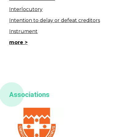
Interlocutory
Intention to delay or defeat creditors
Instrument
more
Associations