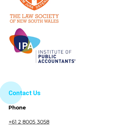
Contact Us
Phone
+61 2 8005 3058