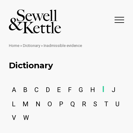
Home
»
Dictionary
»
Inadmissible evidence
Dictionary
I
A
B
C
D
E
F
G
H
J
L
M
N
O
P
Q
R
S
T
U
V
W