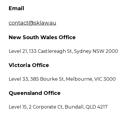
Email
contact@sklaw.au
New South Wales Office
Level 21, 133 Castlereagh St, Sydney NSW 2000
Victoria Office
Level 33, 385 Bourke St, Melbourne, VIC 3000
Queensland Office
Level 15, 2 Corporate Ct, Bundall, QLD 4217