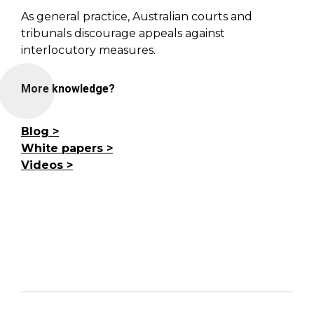
As general practice, Australian courts and
tribunals discourage appeals against
interlocutory measures.
More knowledge?
Blog
White papers
Videos