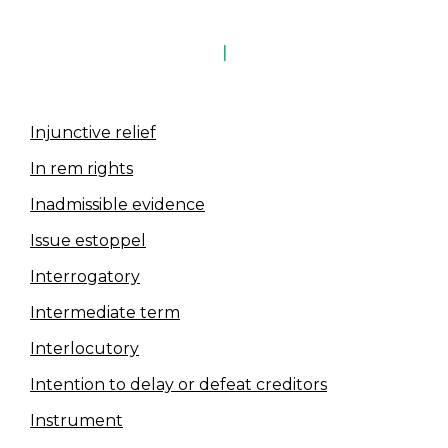
I
Injunctive relief
In rem rights
Inadmissible evidence
Issue estoppel
Interrogatory
Intermediate term
Interlocutory
Intention to delay or defeat creditors
Instrument