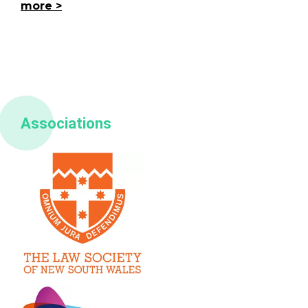
more
Associations