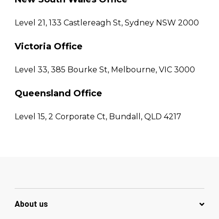
Level 21, 133 Castlereagh St, Sydney NSW 2000
Victoria Office
Level 33, 385 Bourke St, Melbourne, VIC 3000
Queensland Office
Level 15, 2 Corporate Ct, Bundall, QLD 4217
About us