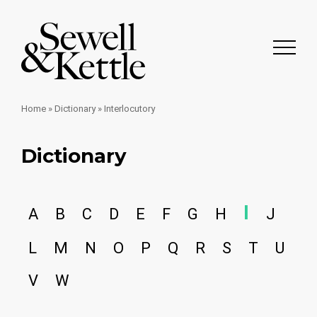
Home
»
Dictionary
»
Interlocutory
Dictionary
I
A
B
C
D
E
F
G
H
J
L
M
N
O
P
Q
R
S
T
U
V
W