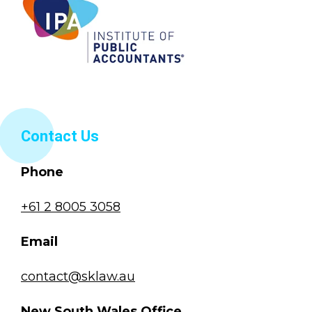
Contact Us
Phone
+61 2 8005 3058
Email
contact@sklaw.au
New South Wales Office