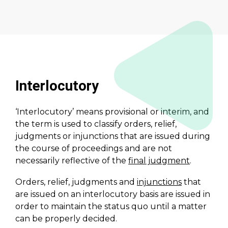
Interlocutory
‘Interlocutory’ means provisional or interim, and
the term is used to classify orders, relief,
judgments or injunctions that are issued during
the course of proceedings and are not
necessarily reflective of the
final judgment
.
Orders, relief, judgments and
injunctions
that
are issued on an interlocutory basis are issued in
order to maintain the status quo until a matter
can be properly decided.