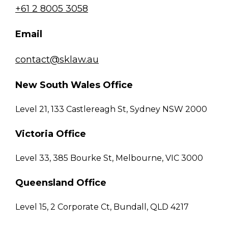
+61 2 8005 3058
Email
contact@sklaw.au
New South Wales Office
Level 21, 133 Castlereagh St, Sydney NSW 2000
Victoria Office
Level 33, 385 Bourke St, Melbourne, VIC 3000
Queensland Office
Level 15, 2 Corporate Ct, Bundall, QLD 4217