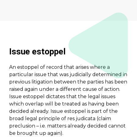
Issue estoppel
An estoppel of record that arises where a
particular issue that was judicially determined in
previous litigation between the parties has been
raised again under a different cause of action.
Issue estoppel dictates that the legal issues
which overlap will be treated as having been
decided already. Issue estoppel is part of the
broad legal principle of res judicata (claim
preclusion – i.e. matters already decided cannot
be brought up again).