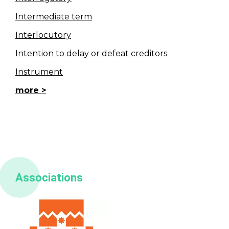
Intermediate term
Interlocutory
Intention to delay or defeat creditors
Instrument
more
Associations