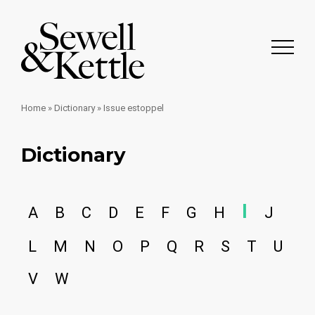
Home
»
Dictionary
»
Issue estoppel
Dictionary
I
A
B
C
D
E
F
G
H
J
L
M
N
O
P
Q
R
S
T
U
V
W