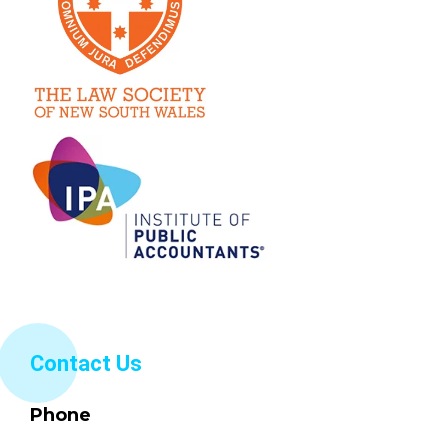
Contact Us
Phone