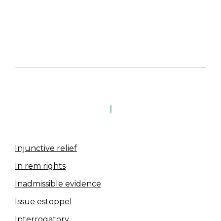
I
Injunctive relief
In rem rights
Inadmissible evidence
Issue estoppel
Interrogatory