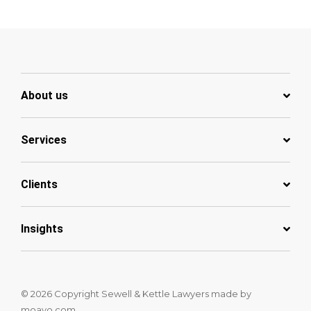
About us
Services
Clients
Insights
© 2026 Copyright Sewell & Kettle Lawyers
made by
moavo.com