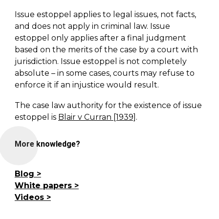
Issue estoppel applies to legal issues, not facts,
and does not apply in criminal law. Issue
estoppel only applies after a final judgment
based on the merits of the case by a court with
jurisdiction. Issue estoppel is not completely
absolute – in some cases, courts may refuse to
enforce it if an injustice would result.
The case law authority for the existence of issue
estoppel is
Blair v Curran [1939]
.
More knowledge?
Blog
White papers
Videos