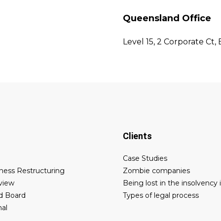
Queensland Office
Level 15, 2 Corporate Ct,
Clients
Case Studies
ness Restructuring
Zombie companies
eview
Being lost in the insolvency 
d Board
Types of legal process
nal