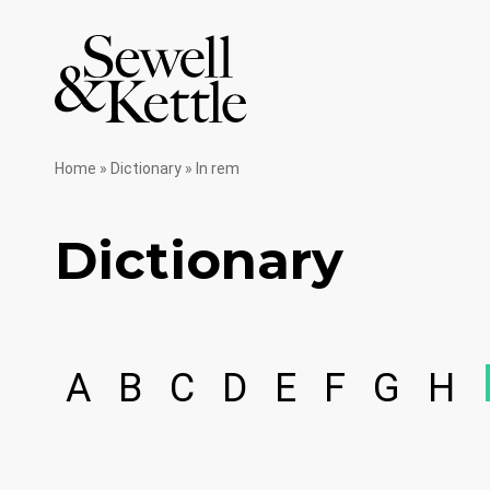
Home
»
Dictionary
»
In rem
Dictionary
A
B
C
D
E
F
G
H