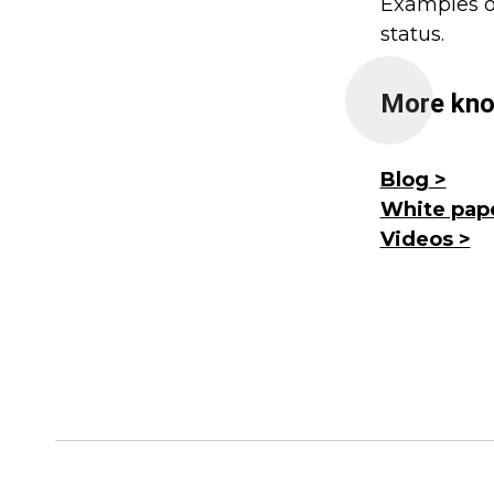
Examples of
status.
More kno
Blog
White pap
Videos