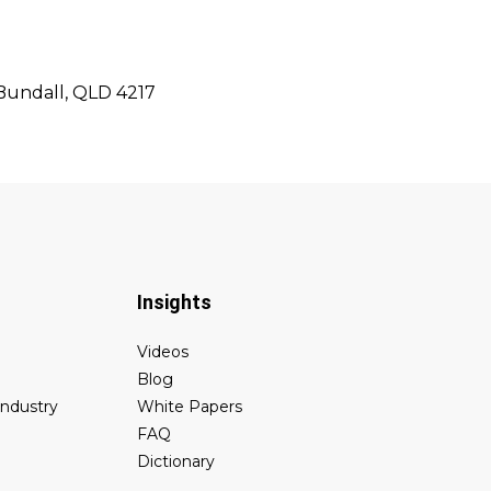
 Bundall, QLD 4217
Insights
Videos
Blog
industry
White Papers
FAQ
Dictionary