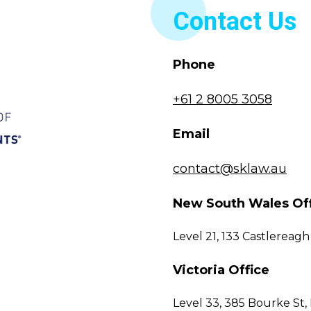
Contact Us
Phone
+61 2 8005 3058
Email
contact@sklaw.au
New South Wales Of
Level 21, 133 Castlerea
Victoria Office
Level 33, 385 Bourke St