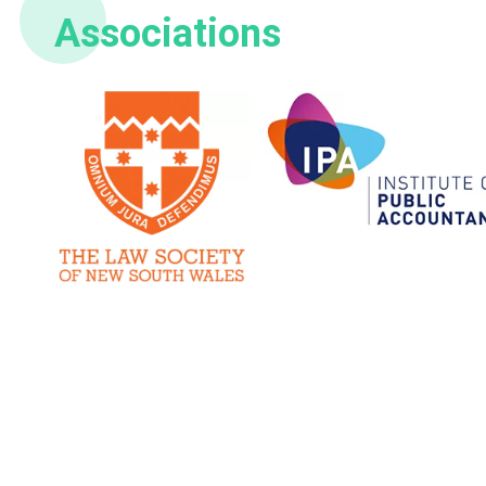
Associations