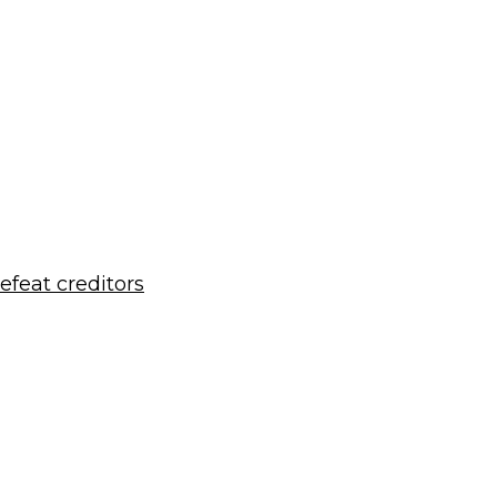
defeat creditors