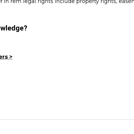
 in rem legal rights include property rights, eas
wledge?
ers