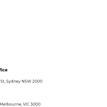
fice
gh St, Sydney NSW 2000
, Melbourne, VIC 3000