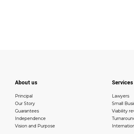
About us
Services
Principal
Lawyers
Our Story
Small Busi
Guarantees
Viability r
Independence
Turnaroun
Vision and Purpose
Internatio