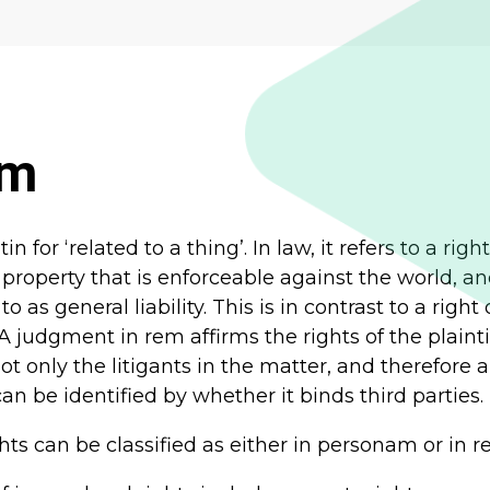
em
in for ‘related to a thing’. In law, it refers to a righ
 property that is enforceable against the world, a
to as general liability. This is in contrast to a right
 A judgment in rem affirms the rights of the plainti
not only the litigants in the matter, and therefore 
n be identified by whether it binds third parties.
ghts can be classified as either in personam or in r