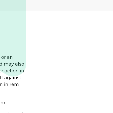
t or an
nd may also
 or action
in
ff against
an in rem
em.