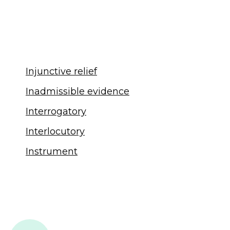
Injunctive relief
Inadmissible evidence
Interrogatory
Interlocutory
Instrument