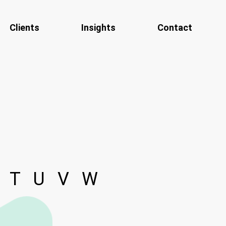
Clients
Insights
Contact
T
U
V
W