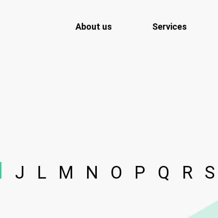
About us
Services
I
J
L
M
N
O
P
Q
R
S