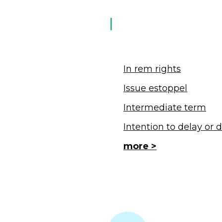
I
In rem rights
Issue estoppel
Intermediate term
Intention to delay or 
more