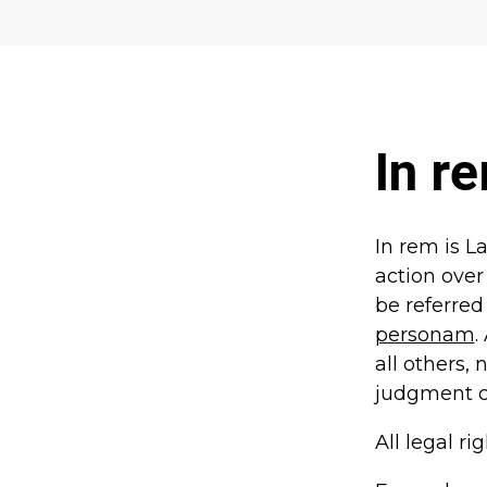
In r
In rem is Lat
action over
be referred 
personam
.
all others, 
judgment ca
All legal ri